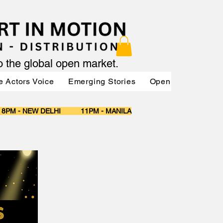
to the global open market.
e Actors Voice
Emerging Stories
OpenMarket Vendo
 8PM - NEW DELHI 11PM - MANILA