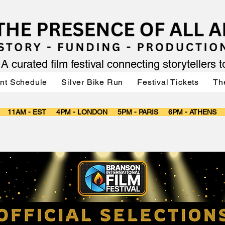
A curated film festival connecting storytellers 
nt Schedule
Silver Bike Run
Festival Tickets
Th
T 11AM - EST 4PM - LONDON 5PM - PARIS 6PM - ATHENS