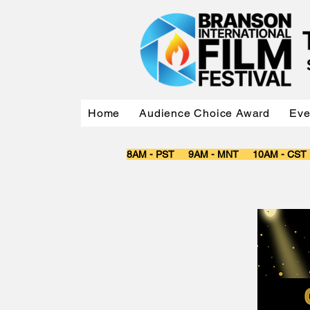
Home
Audience Choice Award
Eve
8AM - PST 9AM - MNT 10AM - CS