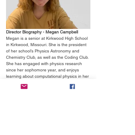
Director Biography - Megan Campbell
Megan is a senior at Kirkwood High School 
in Kirkwood, Missouri. She is the president 
of her school’s Physics Astronomy and 
Chemistry Club, as well as the Coding Club. 
She has engaged with physics research 
since her sophomore year, and enjoys 
learning about computational physics in her 
free time. 
In and out of school, she studies German 
and Swedish, and she participated in a 
German exchange program. Megan first 
started learning about government her 
junior year, and she found it to be a 
fascinating and powerful subject that she is 
excited to explore in the future. 