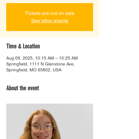
Tickets are not on sale
See other events
Time & Location
Aug 09, 2025, 10:15 AM – 10:25 AM
Springfield, 1111 N Glenstone Ave,
Springfield, MO 65802, USA
About the event