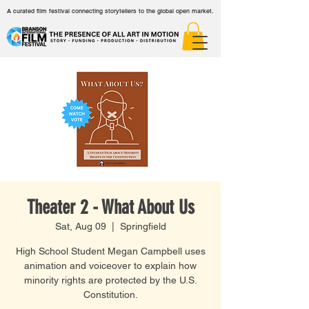
A curated film festival connecting storytellers to the global open market.
Theater 2 - What About Us
Sat, Aug 09
  |  
Springfield
High School Student Megan Campbell uses
animation and voiceover to explain how
minority rights are protected by the U.S.
Constitution.