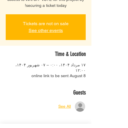
securing a ticket today!
Tickets are not on sale
See other events
Time & Location
۱۷ مرداد ۱۴۰۴، ۰:۰۰ – ۰۷ شهریور ۱۴۰۴،
۱۲:۰۰
online link to be sent August 8
Guests
See All
About the event