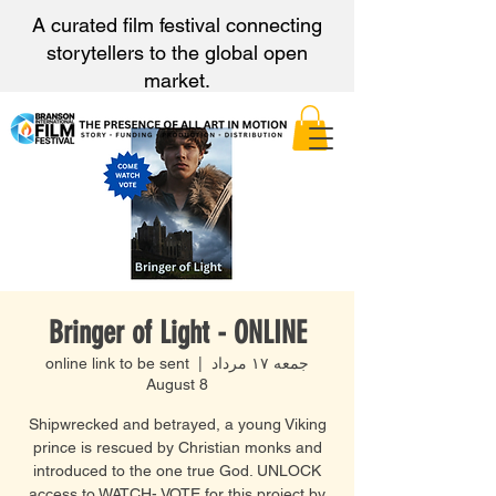
A curated film festival connecting
storytellers to the global open
market.
Bringer of Light - ONLINE
online link to be sent
  |  
جمعه ۱۷ مرداد
August 8
Shipwrecked and betrayed, a young Viking
prince is rescued by Christian monks and
introduced to the one true God. UNLOCK
access to WATCH- VOTE for this project by