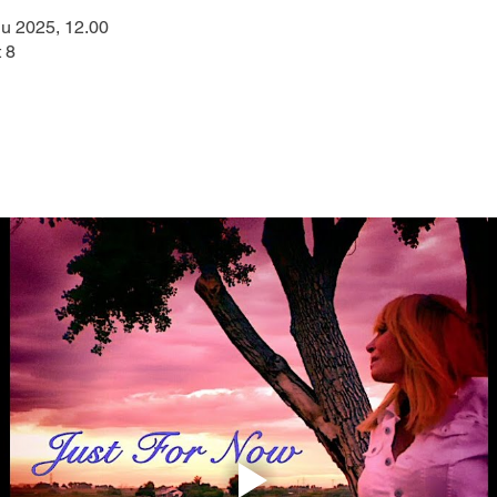
u 2025, 12.00
 8