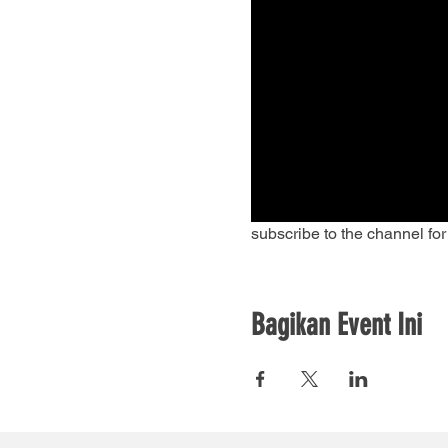
subscribe to the channel fo
Bagikan Event Ini