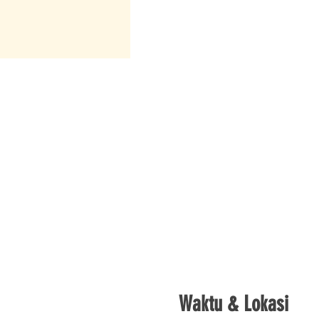
Waktu & Lokasi