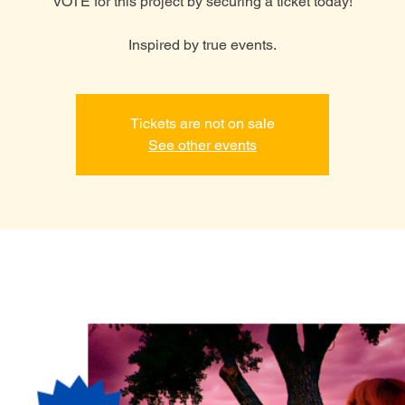
VOTE for this project by securing a ticket today!
Inspired by true events.
Tickets are not on sale
See other events