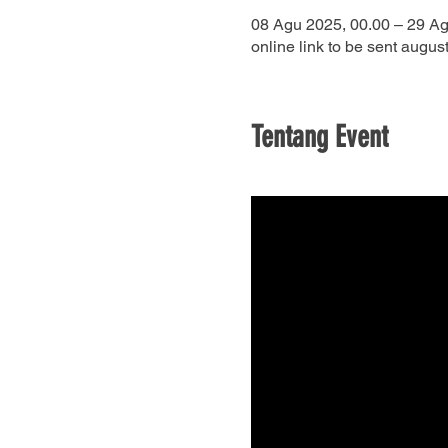
08 Agu 2025, 00.00 – 29 Ag
online link to be sent august
Tentang Event