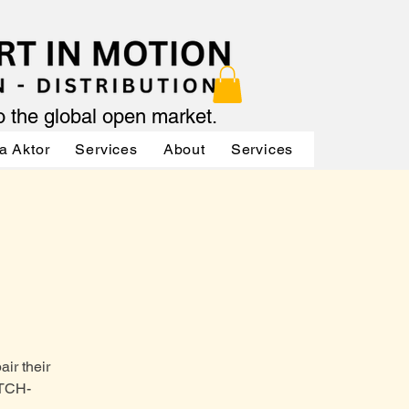
to the global open market.
a Aktor
Services
About
Services
Services
ir their
ATCH-