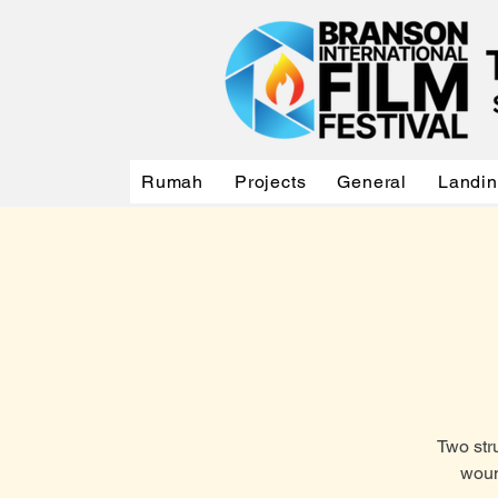
Rumah
Projects
General
Landi
Two str
woun