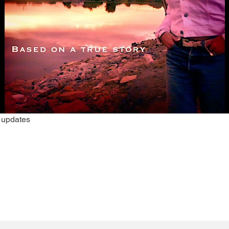
r updates