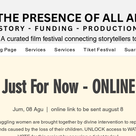
A curated film festival connecting storytellers 
ng Page
Services
Services
Tiket Festival
Suar
Just For Now - ONLINE
Jum, 08 Agu
  |  
online link to be sent august 8
uggling women are brought together by divine intervention to repa
ds caused by the loss of their children. UNLOCK access to W