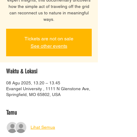
how the simple act of traveling off the grid
can reconnect us to nature in meaningful
ways.
Tickets are not on sale
See other events
Waktu & Lokasi
08 Agu 2025, 13.20 – 13.45
Evangel University , 1111 N Glenstone Ave,
Springfield, MO 65802, USA
Tamu
Lihat Semua