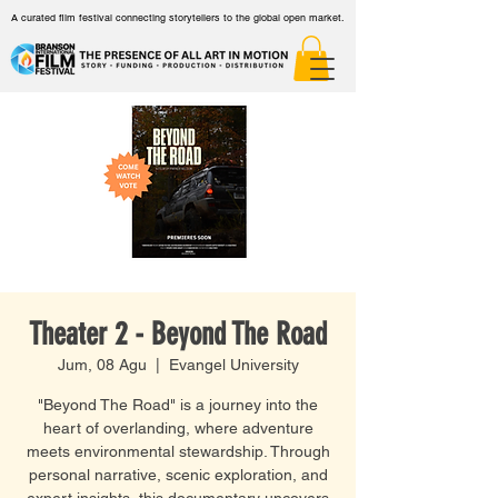
A curated film festival connecting storytellers to the global open market.
Theater 2 - Beyond The Road
Jum, 08 Agu
  |  
Evangel University
"Beyond The Road" is a journey into the
heart of overlanding, where adventure
meets environmental stewardship. Through
personal narrative, scenic exploration, and
expert insights, this documentary uncovers