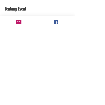
Tentang Event
subscribe to the youtube channel for 
updates
Bagikan Event Ini