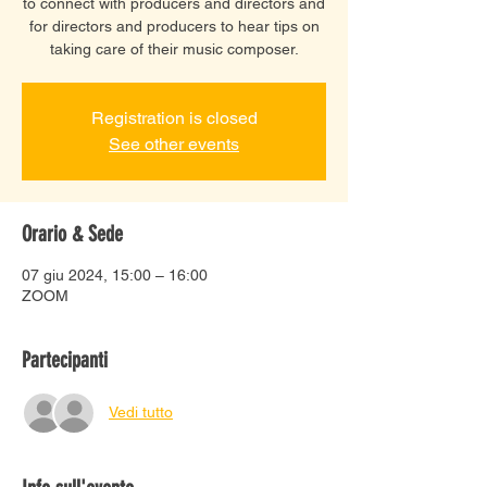
to connect with producers and directors and
for directors and producers to hear tips on
taking care of their music composer.
Registration is closed
See other events
Orario & Sede
07 giu 2024, 15:00 – 16:00
ZOOM
Partecipanti
Vedi tutto