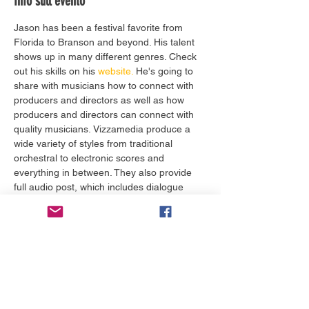
Info sull'evento
Jason has been a festival favorite from 
Florida to Branson and beyond. His talent 
shows up in many different genres. Check 
out his skills on his
 website.
 He's going to 
share with musicians how to connect with 
producers and directors as well as how 
producers and directors can connect with 
quality musicians. Vizzamedia produce a 
wide variety of styles from traditional 
orchestral to electronic scores and 
everything in between. They also provide 
full audio post, which includes dialogue 
cleanup, foley, SFX, sound design, and 5.1 
surround sound remixing. 
Biglietti
Vendita terminata