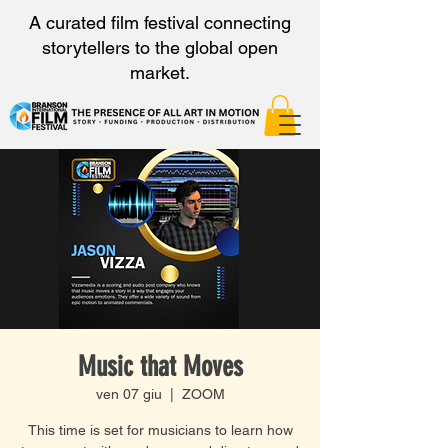
A curated film festival connecting
storytellers to the global open
market.
Music that Moves
ven 07 giu
  |  
ZOOM
This time is set for musicians to learn how