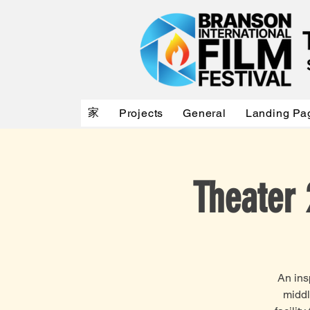
家
Projects
General
Landing Pa
Theater 
An ins
middl