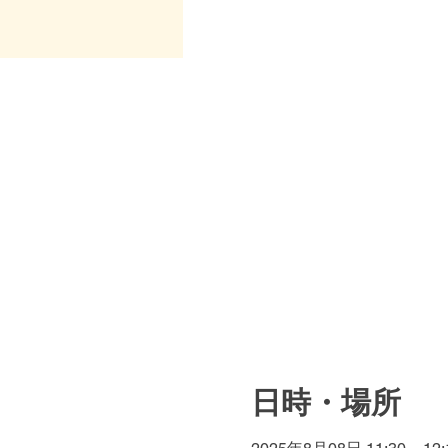
日時・場所