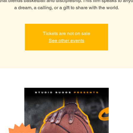
y that blends basketball and discipleship. This film speaks to any
a dream, a calling, or a gift to share with the world.
Tickets are not on sale
See other events