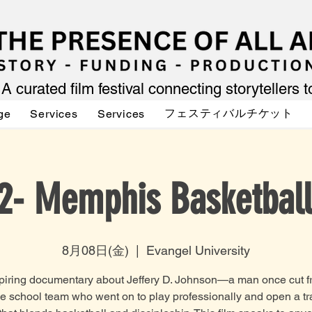
A curated film festival connecting storytellers 
フェスティバルチケット
ge
Services
Services
2- Memphis Basketball
8月08日(金)
  |  
Evangel University
piring documentary about Jeffery D. Johnson—a man once cut f
e school team who went on to play professionally and open a tr