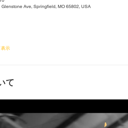
10
N Glenstone Ave, Springfield, MO 65802, USA
て表示
いて