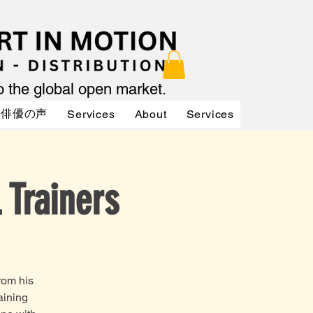
to the global open market.
俳優の声
Services
About
Services
Services
 Trainers
rom his
aining