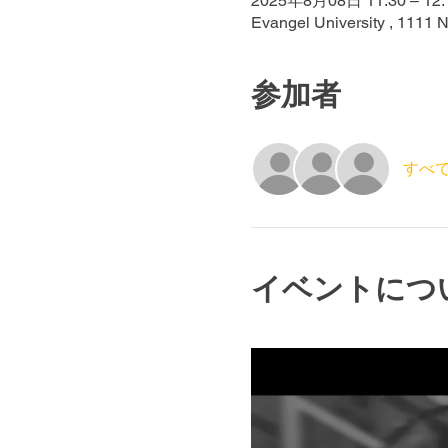
2025年8月08日 11:30 – 12:
Evangel University , 1111 
参加者
すべ
イベントにつ