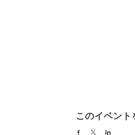
このイベント