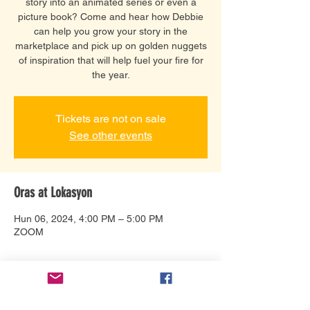
story into an animated series or even a
picture book? Come and hear how Debbie
can help you grow your story in the
marketplace and pick up on golden nuggets
of inspiration that will help fuel your fire for
the year.
Tickets are not on sale
See other events
Oras at Lokasyon
Hun 06, 2024, 4:00 PM – 5:00 PM
ZOOM
Tungkol sa Event
Connect with Debbie Bonzon and help 