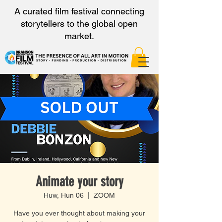
A curated film festival connecting
storytellers to the global open
market.
Animate your story
Huw, Hun 06
  |  
ZOOM
Have you ever thought about making your