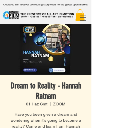
A curated film festival connecting storytellers to the global open market.
Dream to Reality - Hannah
Ratnam
01 Haz Cmt
  |  
ZOOM
Have you been given a dream and
wondering when it's going to become a
reality? Come and learn from Hannah