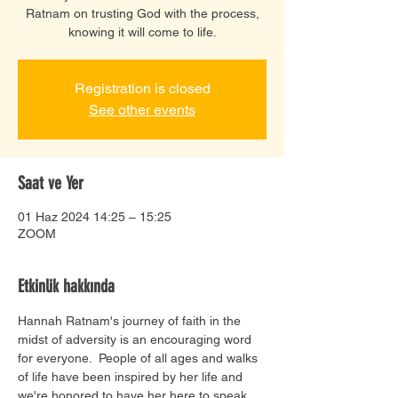
Ratnam on trusting God with the process,
knowing it will come to life.
Registration is closed
See other events
Saat ve Yer
01 Haz 2024 14:25 – 15:25
ZOOM
Etkinlik hakkında
Hannah Ratnam's journey of faith in the 
midst of adversity is an encouraging word 
for everyone.  People of all ages and walks 
of life have been inspired by her life and 
we're honored to have her here to speak 