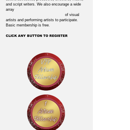
and script writers. We also encourage a wide
array
of visual
artists and performing artists to participate.
Basic membership is free.
CLICK ANY BUTTON TO REGISTER