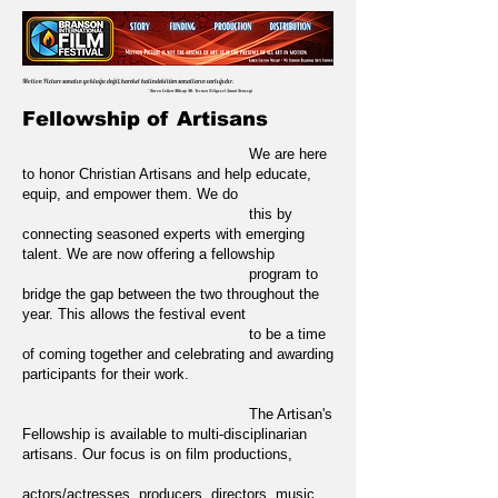
Motion Picture sanatın yokluğu değil, hareket halindeki tüm sanatların varlığıdır.
~Karen Colton-Milsap Mt. Vernon Bölgesel Sanat Konseyi
Fellowship of Artisans
We are here
to honor Christian Artisans and help educate,
equip, and empower them. We do
this by
connecting seasoned experts with emerging
talent. We are now offering a fellowship
program to
bridge the gap between the two throughout the
year. This allows the festival event
to be a time
of coming together and celebrating and awarding
participants for their work.
T
he Artisan's
Fellowship is available to multi-disciplinarian
artisans. Our focus is on film productions,
actors/actresses, producers, directors, music,