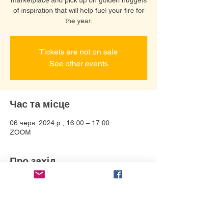
of inspiration that will help fuel your fire for
the year.
Tickets are not on sale
See other events
Час та місце
06 черв. 2024 р., 16:00 – 17:00
ZOOM
Про захід
Connect with Debbie Bonzon and help 
bring your story to life in a variety of ways. 
Her specialties: Animation 
direction/production, including design, 