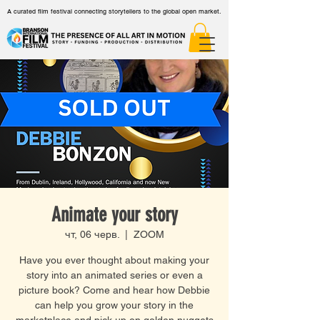
A curated film festival connecting storytellers to the global open market.
Animate your story
чт, 06 черв.
  |  
ZOOM
Have you ever thought about making your
story into an animated series or even a
picture book? Come and hear how Debbie
can help you grow your story in the
marketplace and pick up on golden nuggets