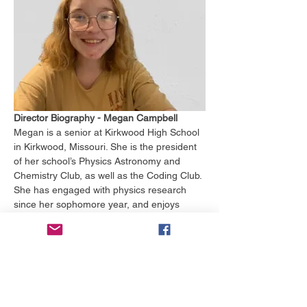
Director Biography - Megan Campbell
Megan is a senior at Kirkwood High School 
in Kirkwood, Missouri. She is the president 
of her school’s Physics Astronomy and 
Chemistry Club, as well as the Coding Club. 
She has engaged with physics research 
since her sophomore year, and enjoys 
learning about computational physics in her 
free time. 
In and out of school, she studies German 
and Swedish, and she participated in a 
German exchange program. Megan first 
started learning about government her 