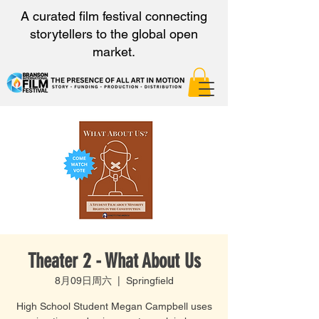
A curated film festival connecting
storytellers to the global open
market.
Theater 2 - What About Us
8月09日周六
  |  
Springfield
High School Student Megan Campbell uses