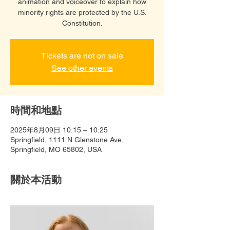
animation and voiceover to explain how
minority rights are protected by the U.S.
Constitution.
Tickets are not on sale
See other events
時間和地點
2025年8月09日 10:15 – 10:25
Springfield, 1111 N Glenstone Ave,
Springfield, MO 65802, USA
關於本活動