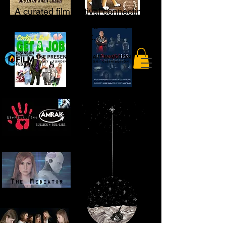
A curated film festival connecting
storytellers to the global open
market.