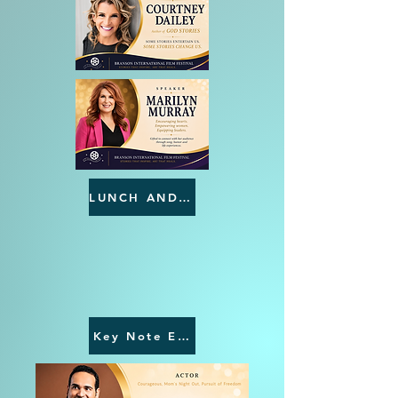
LUNCH AND LEARNS
NATIONAL
INTERNATIONAL
Key Note Events