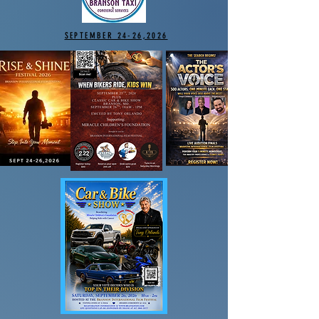
SEPTEMBER 24-26,2026