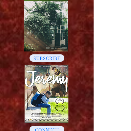
SUBSCRIBE
CONNECT