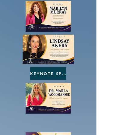
KEYNOTE SPEAKERS
LOCAL