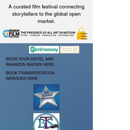
A curated film festival connecting
storytellers to the global open
market.
BOOK YOUR HOTEL AND
BRANSON SHOWS HERE
BOOK TRANSPORTATION
SERVICES HERE