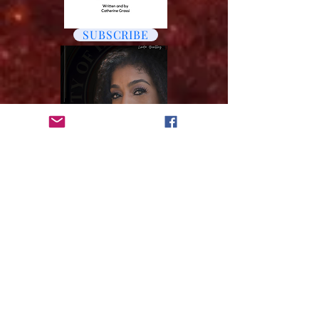
SUBSCRIBE
VOTE
Subscribe to get 
exclusive updates
Email
*