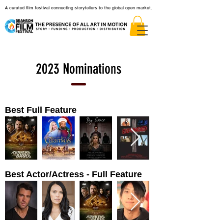
A curated film festival connecting storytellers to the global open market.
2023 Nominations
Best Full Feature
Best Actor/Actress - Full Feature