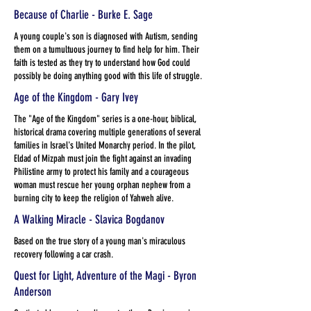
Because of Charlie - Burke E. Sage
A young couple's son is diagnosed with Autism, sending
them on a tumultuous journey to find help for him. Their
faith is tested as they try to understand how God could
possibly be doing anything good with this life of struggle.
Age of the Kingdom - Gary Ivey
The "Age of the Kingdom" series is a one-hour, biblical,
historical drama covering multiple generations of several
families in Israel's United Monarchy period. In the pilot,
Eldad of Mizpah must join the fight against an invading
Philistine army to protect his family and a courageous
woman must rescue her young orphan nephew from a
burning city to keep the religion of Yahweh alive.
A Walking Miracle - Slavica Bogdanov
Based on the true story of a young man's miraculous
recovery following a car crash.
Quest for Light, Adventure of the Magi - Byron
Anderson