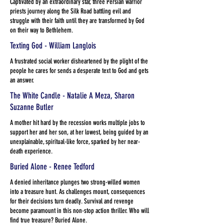
Captivated by an extraordinary star, three Persian warrior
priests journey along the Silk Road battling evil and
struggle with their faith until they are transformed by God
on their way to Bethlehem.
Texting God - William Langlois
A frustrated social worker disheartened by the plight of the
people he cares for sends a desperate text to God and gets
an answer.
The White Candle - Natalie A Meza, Sharon
Suzanne Butler
A mother hit hard by the recession works multiple jobs to
support her and her son, at her lowest, being guided by an
unexplainable, spiritual-like force, sparked by her near-
death experience.
Buried Alone - Renee Tedford
A denied inheritance plunges two strong-willed women
into a treasure hunt. As challenges mount, consequences
for their decisions turn deadly. Survival and revenge
become paramount in this non-stop action thriller. Who will
find true treasure? Buried Alone.