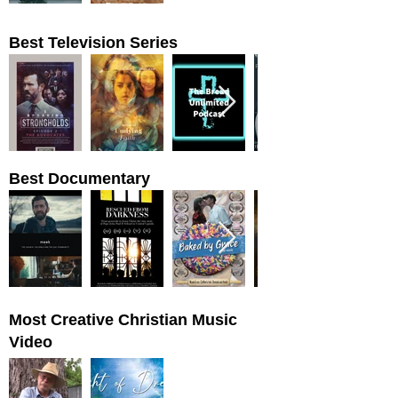
Best Television Series
Best Documentary
Most Creative Christian Music
Video