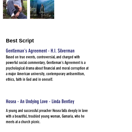
Best Script
Gentleman's Agreement - H.I. Silverman
Based on true events, controversial, and charged with
powerful social commentary, Gentleman's Agreement is a
psychological drama about financial and moral corruption at
a major American university, contemporary antisemitism,
ethics, faith in God and in oneself.
Hosea - An Undying Love - Linda Bentley
A young and successful preacher Hosea falls deeply in love
with a beautiful, troubled young woman, Gamaria, who he
meets at a church picnic.