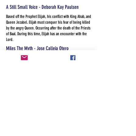
A Still Small Voice - Deborah Kay Paulsen
Based off the Prophet Elijah, his conflict with King Ahab, and
Queen Jezabel. Elijah must conquer his fear of being killed
by the angry Queen. Occurring after the death of the Priests
of Baal. During this time, Elijah has an encounter with the
Lord.
Miles The Myth - Jose Calleja Otero
Miles was only a myth until someone believed he was real.
America the Land of the Free? - Kandis Heckler
When a group of diverse and eclectic social workers with
more dysfunction than the Homeless they serve, line up for
services at a faith based agency they unwillingly work
through their own prejudice, privilege and guilt.
The Legend of Sleeping Springs - Laura Mays
A modern version of Tom and Huck meet the headless
horseman: two boys fascinated with local lore about a
headless rodeo clown witness their teacher assaulted and
must decide what to do when the teacher is found dead and
they're confronted by her killer.