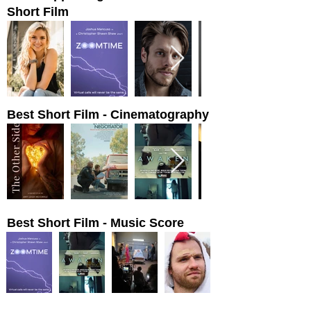
Short Film
Best Short Film - Cinematography
Best Short Film - Music Score