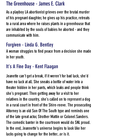
The Greenhouse - James E. Clark
As a playboy LA abortionist grieves over the brutal murder
of his pregnant daughter, he gives up his practice, retreats
to a rural area where he raises plants in a greenhouse that
are inhabited by the souls of babies he aborted - and they
communicate with him.
Forgiven - Linda G. Bentley
A woman struggles to find peace from a decision she made
in her youth.
It's A Fine Day - Kent Flaagan
Jeanette can't get a break, if it weren't for bad luck, she'd
have no luck at all. She sneaks a bottle of water into a
theater hidden in her pants, which leaks and people think
she's pregnant. Then getting away for a visit to her
relatives in the country, she's called on to represent a dog
in a rural court in front of the Shire-reeve. The prosecuting
Attorney is an old Son Of The South type and reminds one
of the late great actor, Strother Mattin or Colonel Sanders.
The comedic banter in the courtroom would do SNL proud.
In the end, Jeannette's universe begins to look like her
lucks going to change for the better...or is it.