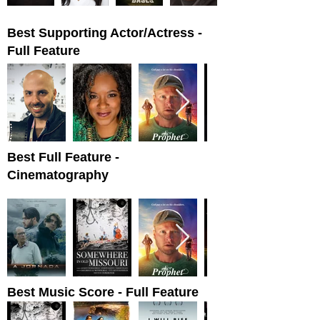
Best Supporting Actor/Actress -
Full Feature
Best Full Feature -
Cinematography
Best Music Score - Full Feature