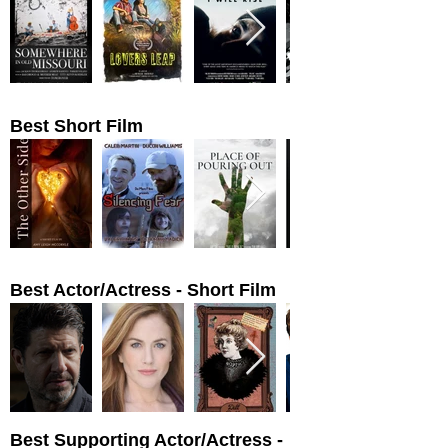
Best Short Film
Best Actor/Actress - Short Film
Best Supporting Actor/Actress -