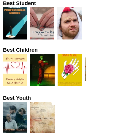
Best Student
Best Children
Best Youth