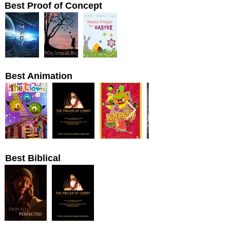
Best Proof of Concept
Best Animation
Best Biblical