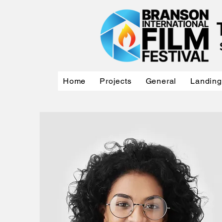
Home
Projects
General
Landing