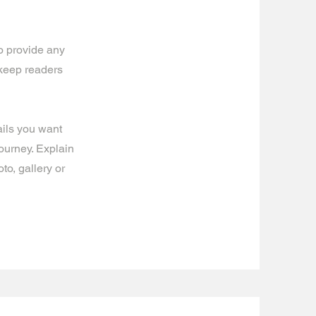
to provide any
 keep readers
ails you want
journey. Explain
o, gallery or