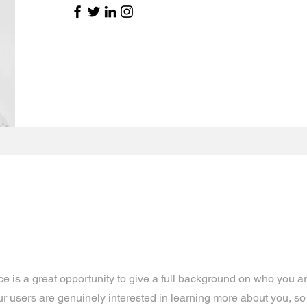
ce is a great opportunity to give a full background on who you a
our users are genuinely interested in learning more about you, so