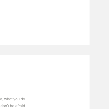
re, what you do
 don’t be afraid