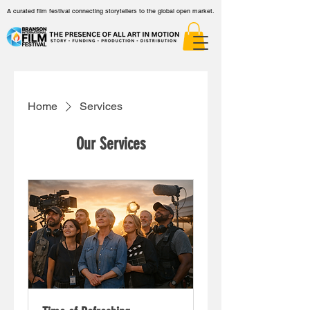
A curated film festival connecting storytellers to the global open market.
Home
Services
Our Services