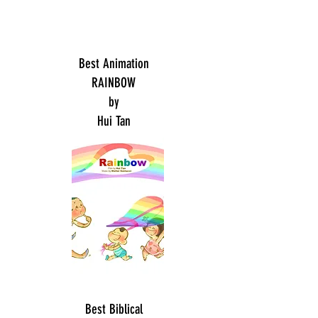
Best Animation
RAINBOW
by
Hui Tan
Best Biblical