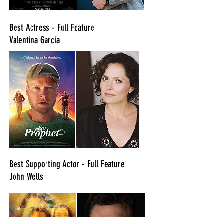
Best Actress - Full Feature
Valentina Garcia
Best Supporting Actor - Full Feature
John Wells