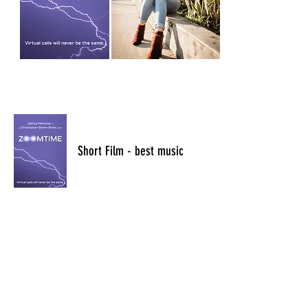
​Short Film - best music