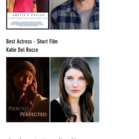
​Best Actress - Short Film
Katie Del Rocco