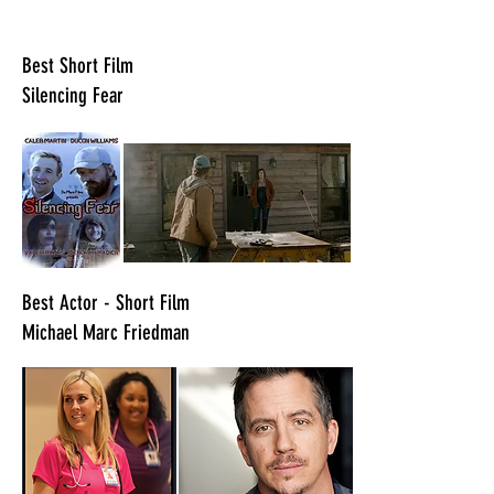
​Best Short Film
Silencing Fear
​Best Actor - Short Film
Michael Marc Friedman