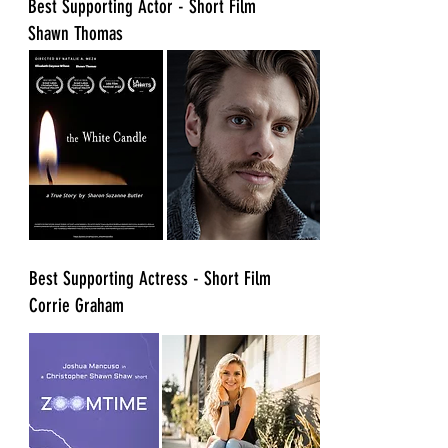
​Best Supporting Actor - Short Film
Shawn Thomas
​Best Supporting Actress - Short Film
Corrie Graham