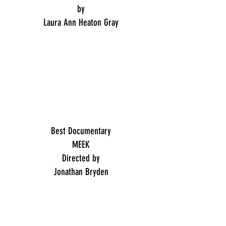
by
Laura Ann Heaton Gray
Best Documentary
MEEK
Directed by
Jonathan Bryden