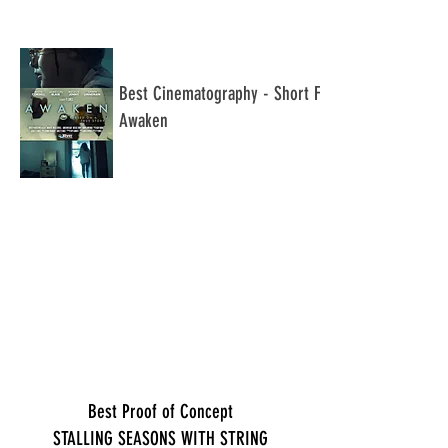
​Best Cinematography - Short Film
Awaken
Best Proof of Concept
STALLING SEASONS WITH STRING