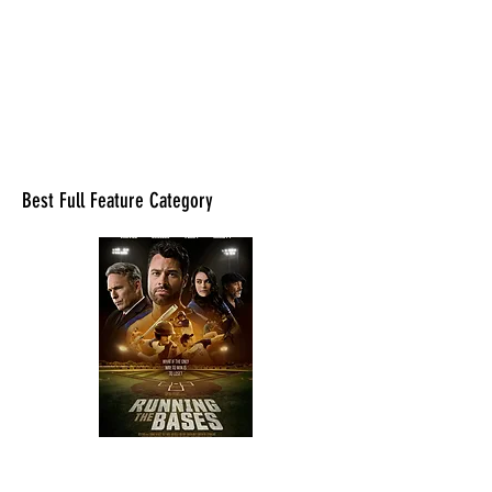
Best Full Feature Category