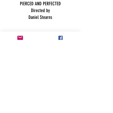
PIERCED AND PERFECTED
Directed by
Daniel Stearns
Best Student Film
TIM HAWKINS- PROFESSIONAL MORON by
Christina Russell