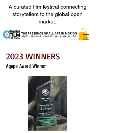
A curated film festival connecting
storytellers to the global open
market.
2023 WINNERS
Agape Award Winner