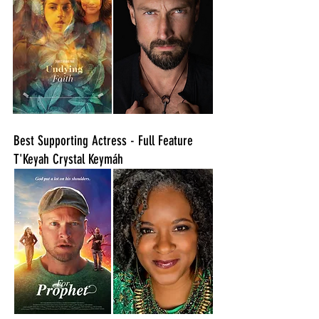
Best Supporting Actress - Full Feature
T'Keyah Crystal Keymáh