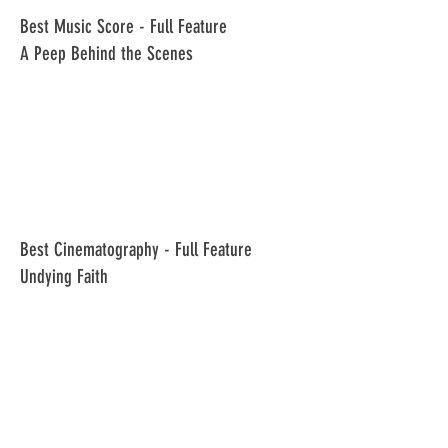
​Best Music Score - Full Feature
A Peep Behind the Scenes
​Best Cinematography - Full Feature
Undying Faith