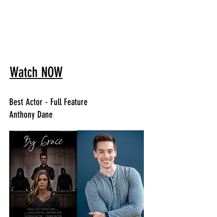
Watch NOW
Best Actor - Full Feature
Anthony Dane