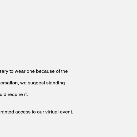
essary to wear one because
of the
nversation, we suggest
standing
ld require it.
granted access to our virtual event.