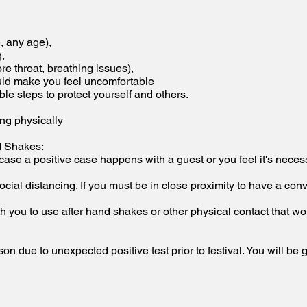
e, any age),
g,
ore throat, breathing issues),
ould make you feel uncomfortable
able steps to protect yourself and others.
ing physically
d Shakes:
 case a positive case happens with a guest or you feel it's nec
cial distancing. If you must be in close proximity to have a co
h you to use after hand shakes or other physical contact that wou
on due to unexpected positive test prior to festival. You will be 