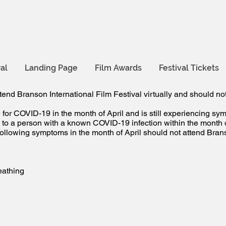
al
Landing Page
Film Awards
Festival Tickets
tend Branson International Film Festival virtually and should not
for COVID-19 in the month of April and is still experiencing sy
o a person with a known COVID-19 infection within the month of
llowing symptoms in the month of April should not attend Branso
reathing