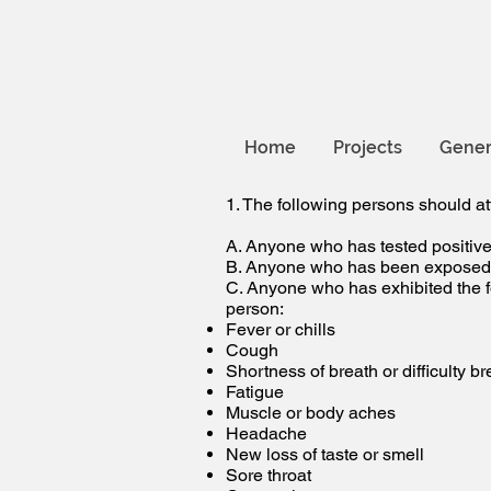
Home
Projects
Gener
1. The following persons should at
A. Anyone who has tested positive 
B. Anyone who has been exposed t
C. Anyone who has exhibited the fo
person:
Fever or chills
Cough
Shortness of breath or difficulty b
Fatigue
Muscle or body aches
Headache
New loss of taste or smell
Sore throat