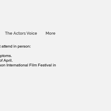
The Actors Voice
More
 attend in person:
mptoms.
 April.
n International Film Festival in