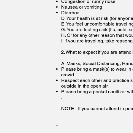
Congestion or runny nose
Nausea or vomiting
Diarrhea
D. Your health is at risk (for anyon
E. You feel uncomfortable travelin
G. You are feeling sick (flu, cold, s
H. Or for any other reason that w
I. If you are traveling, take reason
2. What to expect if you are attend
A. Masks, Social Distancing, Han
Please bring a mask(s) to wear in
crowd.
Respect each other and practice so
outside in the open air.
Please bring a pocket sanitizer wit
.
NOTE - If you cannot attend in pers