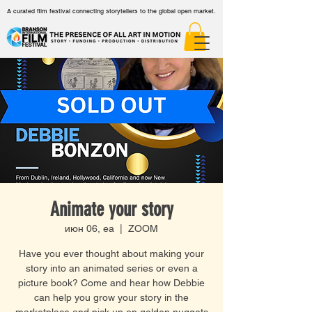
A curated film festival connecting storytellers to the global open market.
Animate your story
июн 06, еа
  |  
ZOOM
Have you ever thought about making your
story into an animated series or even a
picture book? Come and hear how Debbie
can help you grow your story in the
marketplace and pick up on golden nuggets