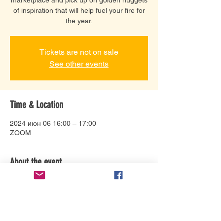
of inspiration that will help fuel your fire for
the year.
Tickets are not on sale
See other events
Time & Location
2024 июн 06 16:00 – 17:00
ZOOM
About the event
Connect with Debbie Bonzon and help 
bring your story to life in a variety of ways. 
Her specialties: Animation 
direction/production, including design, 