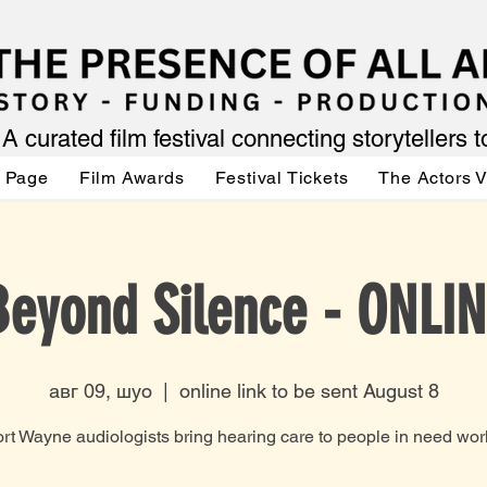
A curated film festival connecting storytellers 
 Page
Film Awards
Festival Tickets
The Actors 
Beyond Silence - ONLIN
авг 09, шуо
  |  
online link to be sent August 8
rt Wayne audiologists bring hearing care to people in need wor