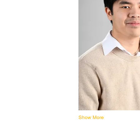
Show More