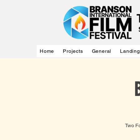
Home
Projects
General
Landing
Two Fo