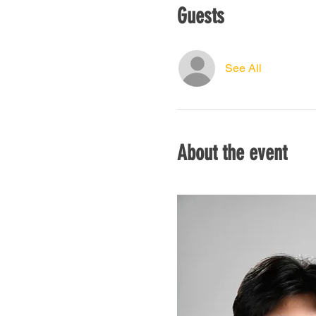
Guests
See All
About the event