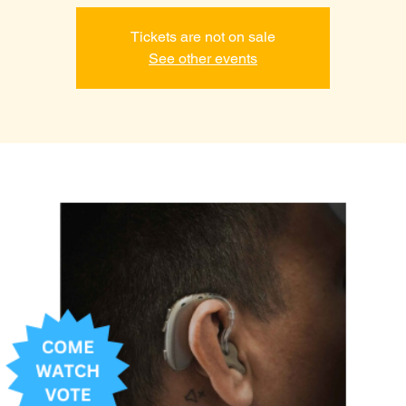
Tickets are not on sale
See other events