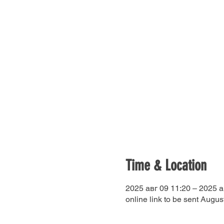
Time & Location
2025 авг 09 11:20 – 2025 а
online link to be sent Augus