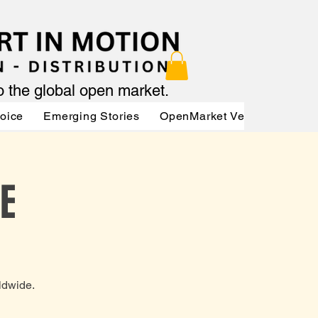
to the global open market.
Voice
Emerging Stories
OpenMarket Vendors
Par
E
ldwide.