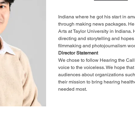
Indiana where he got his start in am
through making news packages. He 
Arts at Taylor University in Indiana.
directing and storytelling and hope
filmmaking and photojournalism work
Director Statement
We chose to follow Hearing the Call 
voice to the voiceless. We hope that t
audiences about organizations such
their mission to bring hearing healthc
needed most.