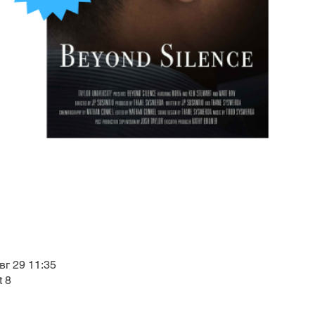
вг 29 11:35
t 8