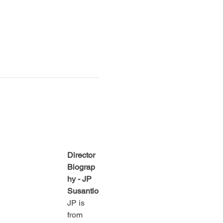
Director 
Biograp
hy - JP 
Susantio
JP is 
from 