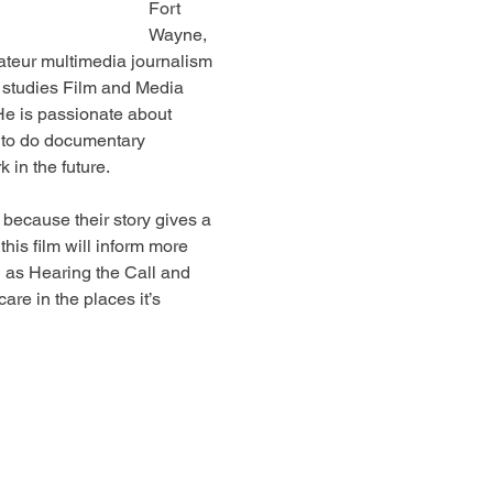
Fort 
Wayne, 
ateur multimedia journalism 
studies Film and Media 
 He is passionate about 
s to do documentary 
 in the future.
because their story gives a 
his film will inform more 
 as Hearing the Call and 
are in the places it’s 