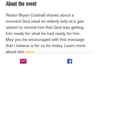
About the event
Pastor Bryan Cutshall shares about a 
moment God used an elderly lady at a gas 
station to remind him that God was getting 
him ready for what he had ready for him. 
May you be encouraged with this message 
that I believe is for us for today. Learn more 
about him 
here.
Tickets
Sale ended
Ticket type
Worship Service Today
More info
Price