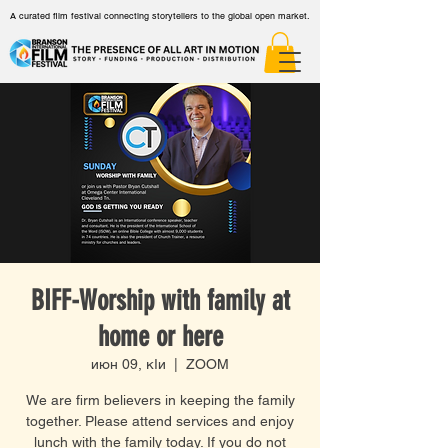
A curated film festival connecting storytellers to the global open market.
BIFF-Worship with family at
home or here
июн 09, кӀи
  |  
ZOOM
We are firm believers in keeping the family
together. Please attend services and enjoy
lunch with the family today. If you do not