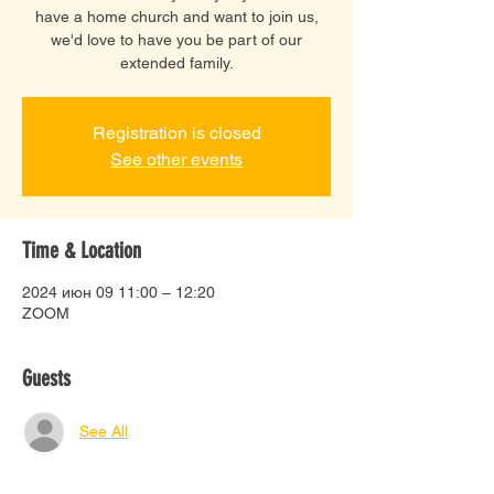
have a home church and want to join us,
we'd love to have you be part of our
extended family.
Registration is closed
See other events
Time & Location
2024 июн 09 11:00 – 12:20
ZOOM
Guests
See All