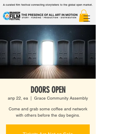
A curated film festival connecting storytellers to the global open market.
DOORS OPEN
апр 22, еа
  |  
Grace Community Assembly
Come and grab some coffee and network
with others before the day begins.