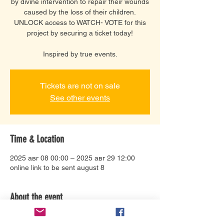
by divine intervention to repair their wounds
caused by the loss of their children.
UNLOCK access to WATCH- VOTE for this
project by securing a ticket today!
Inspired by true events.
Tickets are not on sale
See other events
Time & Location
2025 авг 08 00:00 – 2025 авг 29 12:00
online link to be sent august 8
About the event