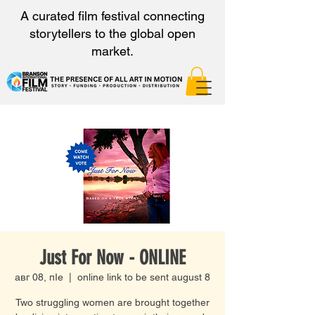
A curated film festival connecting
storytellers to the global open
market.
Just For Now - ONLINE
авг 08, пӀе
  |  
online link to be sent august 8
Two struggling women are brought together