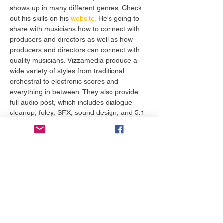
shows up in many different genres. Check 
out his skills on his
 website.
 He's going to 
share with musicians how to connect with 
producers and directors as well as how 
producers and directors can connect with 
quality musicians. Vizzamedia produce a 
wide variety of styles from traditional 
orchestral to electronic scores and 
everything in between. They also provide 
full audio post, which includes dialogue 
cleanup, foley, SFX, sound design, and 5.1 
surround sound remixing. 
Tickets
Sale ended
Ticket type
Musicians Master Course 301