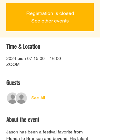
Registration is closed
See other events
Time & Location
2024 июн 07 15:00 – 16:00
ZOOM
Guests
See All
About the event
Jason has been a festival favorite from 
Florida to Branson and beyond. His talent 