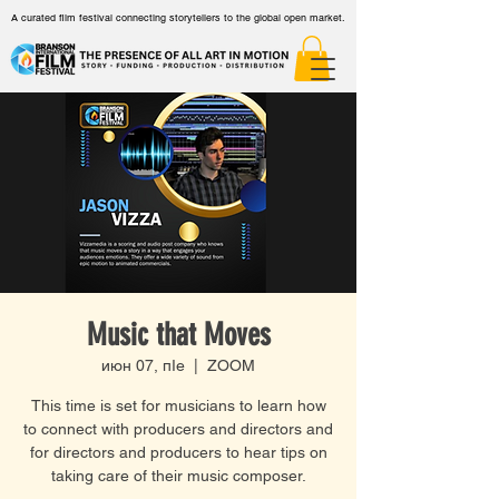
A curated film festival connecting storytellers to the global open market.
Music that Moves
июн 07, пӀе
  |  
ZOOM
This time is set for musicians to learn how
to connect with producers and directors and
for directors and producers to hear tips on
taking care of their music composer.