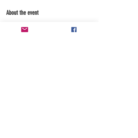
About the event
subscribe to the youtube channel for 
updates
Share this event