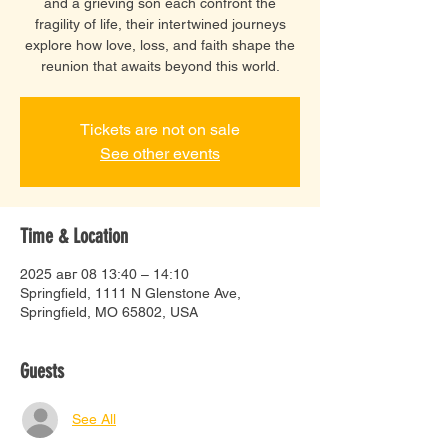
and a grieving son each confront the
fragility of life, their intertwined journeys
explore how love, loss, and faith shape the
reunion that awaits beyond this world.
Tickets are not on sale
See other events
Time & Location
2025 авг 08 13:40 – 14:10
Springfield, 1111 N Glenstone Ave,
Springfield, MO 65802, USA
Guests
See All