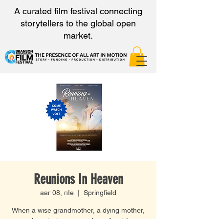
A curated film festival connecting
storytellers to the global open
market.
Reunions In Heaven
авг 08, пӀе
  |  
Springfield
When a wise grandmother, a dying mother,