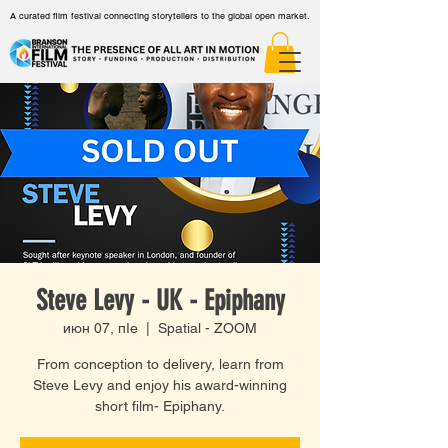
A curated film festival connecting storytellers to the global open market.
Steve Levy - UK - Epiphany
июн 07, пӀе
  |  
Spatial - ZOOM
From conception to delivery, learn from
Steve Levy and enjoy his award-winning
short film- Epiphany.