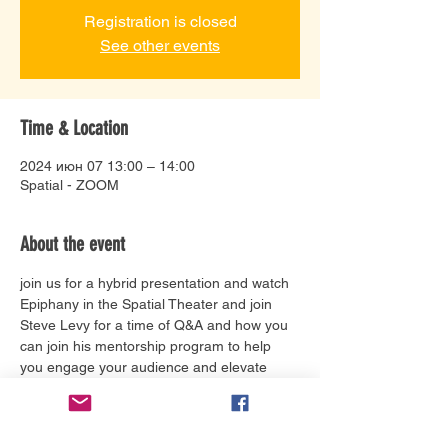
Registration is closed
See other events
Time & Location
2024 июн 07 13:00 – 14:00
Spatial - ZOOM
About the event
join us for a hybrid presentation and watch 
Epiphany in the Spatial Theater and join 
Steve Levy for a time of Q&A and how you 
can join his mentorship program to help 
you engage your audience and elevate 
your brand.
Tickets