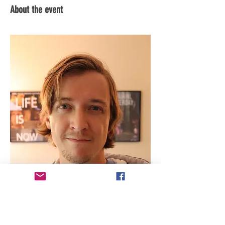
About the event