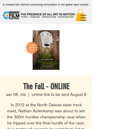
A curated film festival connecting storytellers to the global open market.
The Fall - ONLINE
авг 08, пӀе
  |  
online link to be sent August 8
In 2012 at the North Dakota state track
meet, Nathan Aufenkamp was about to win
the 300m hurdles championship race when
he tripped over the final hurdle of the race.
In a matter of seconds he went from 1st to