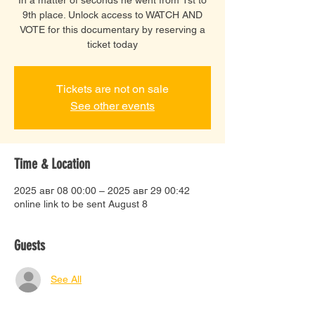
9th place. Unlock access to WATCH AND
VOTE for this documentary by reserving a
ticket today
Tickets are not on sale
See other events
Time & Location
2025 авг 08 00:00 – 2025 авг 29 00:42
online link to be sent August 8
Guests
See All