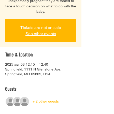
unexpectedly pregnant they are forced to
face a tough decision on what to do with the
baby.
Tickets are not on sale
See other events
Time & Location
2025 авг 08 12:15 – 12:40
Springfield, 1111 N Glenstone Ave,
Springfield, MO 65802, USA
Guests
+ 2 other guests