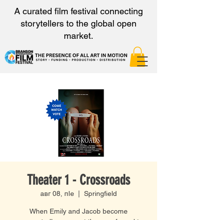
A curated film festival connecting
storytellers to the global open
market.
Theater 1 - Crossroads
авг 08, пӀе
  |  
Springfield
When Emily and Jacob become