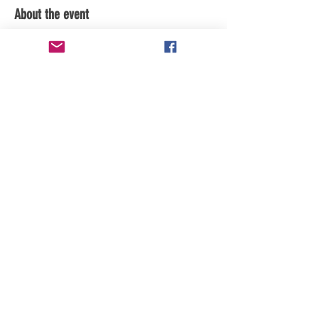
About the event
Subscribe to youtube channel for updates
Share this event