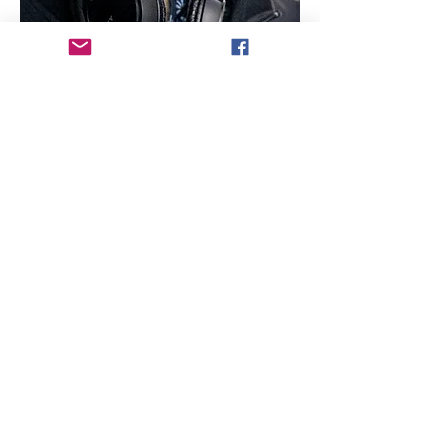
Director Biography - Mark Stewart Iverson
Upon graduating cum laude from UCLA 
Film School, Mark Stewart Iverson co-
created, co-wrote and co-directed Hulu's 
former 
#1
 web series Dorm Life. The hit 
comedy show racked up three Webby 
Awards, two Streamy nominations and two 
W3 Gold Awards. In the feature world, Mark 
founded MSI Films with the production of 
his original screenplay, the award-winning 
For Prophet, marking his feature directorial 
debut. Currently he also serves as the 
Creative Producer for the sustainability 
docu-series Rivers are Life (BeAlive 
Studios) having produced 20 episodes in 
over 10 countries across 5 continents.