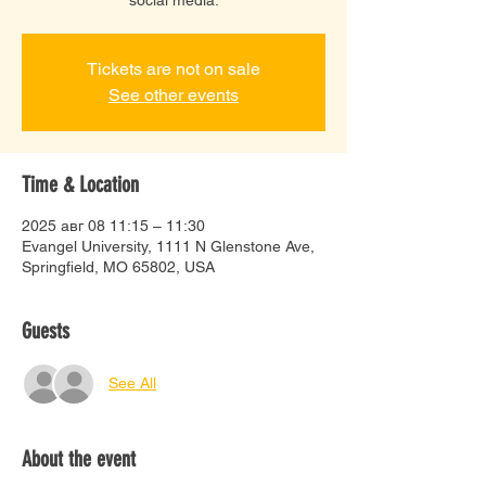
Tickets are not on sale
See other events
Time & Location
2025 авг 08 11:15 – 11:30
Evangel University, 1111 N Glenstone Ave,
Springfield, MO 65802, USA
Guests
See All
About the event