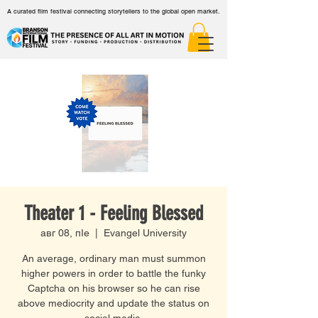
A curated film festival connecting storytellers to the global open market.
Theater 1 - Feeling Blessed
авг 08, пӀе
  |  
Evangel University
An average, ordinary man must summon
higher powers in order to battle the funky
Captcha on his browser so he can rise
above mediocrity and update the status on
social media.