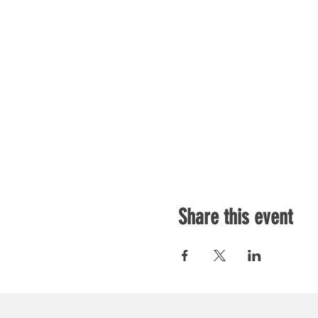
Share this event