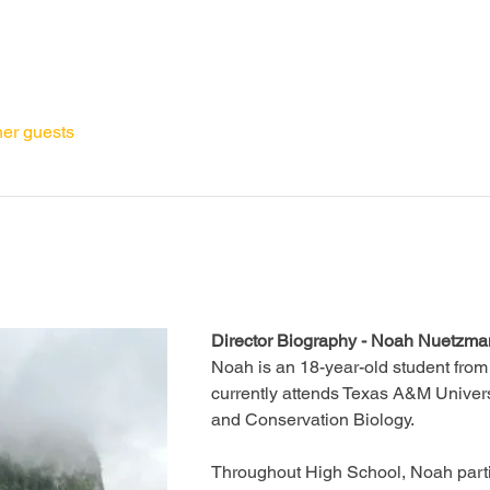
her guests
Director Biography - Noah Nuetzm
Noah is an 18-year-old student from
currently attends Texas A&M Univers
and Conservation Biology. 
Throughout High School, Noah parti