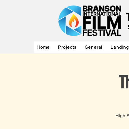
Home
Projects
General
Landing
T
High S