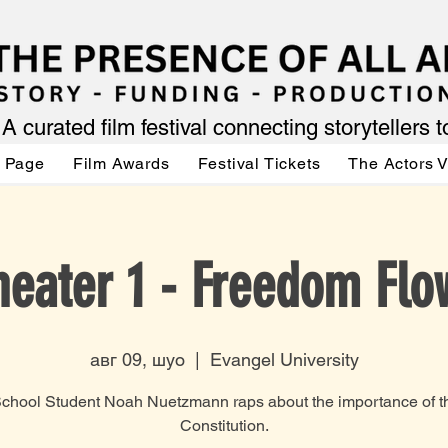
A curated film festival connecting storytellers 
 Page
Film Awards
Festival Tickets
The Actors 
heater 1 - Freedom Flo
авг 09, шуо
  |  
Evangel University
chool Student Noah Nuetzmann raps about the importance of t
Constitution.