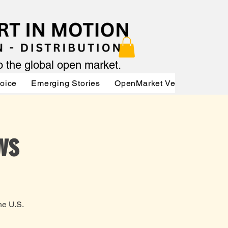
to the global open market.
Voice
Emerging Stories
OpenMarket Vendors
Par
ws
he U.S.