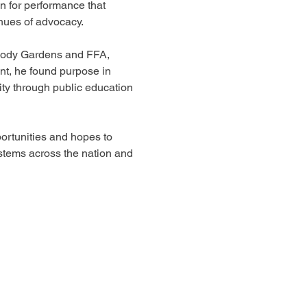
 for performance that 
nues of advocacy. 
oody Gardens and FFA, 
t, he found purpose in 
ity through public education 
rtunities and hopes to 
stems across the nation and 