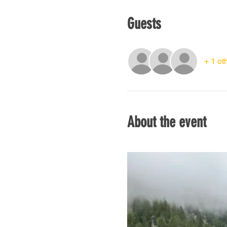
Guests
+ 1 ot
About the event