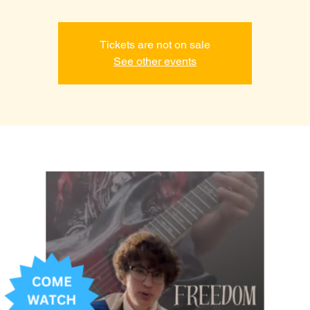
Tickets are not on sale
See other events