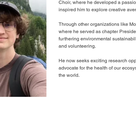
Choir, where he developed a passion
inspired him to explore creative ave
Through other organizations like M
where he served as chapter Presiden
furthering environmental sustainabil
and volunteering. 
He now seeks exciting research oppo
advocate for the health of our ecosy
the world.