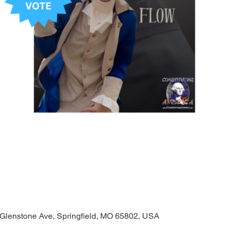
 Glenstone Ave, Springfield, MO 65802, USA