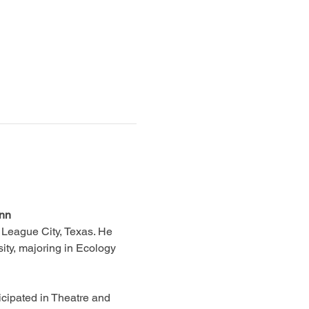
ann
 League City, Texas. He 
ity, majoring in Ecology 
cipated in Theatre and 