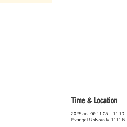
Time & Location
2025 авг 09 11:05 – 11:10
Evangel University, 1111 N