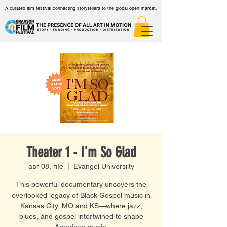
A curated film festival connecting storytellers to the global open market.
Theater 1 - I'm So Glad
авг 08, пӀе
  |  
Evangel Universiity
This powerful documentary uncovers the
overlooked legacy of Black Gospel music in
Kansas City, MO and KS—where jazz,
blues, and gospel intertwined to shape
American music.