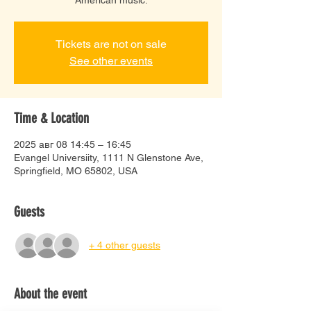
Tickets are not on sale
See other events
Time & Location
2025 авг 08 14:45 – 16:45
Evangel Universiity, 1111 N Glenstone Ave,
Springfield, MO 65802, USA
Guests
+ 4 other guests
About the event