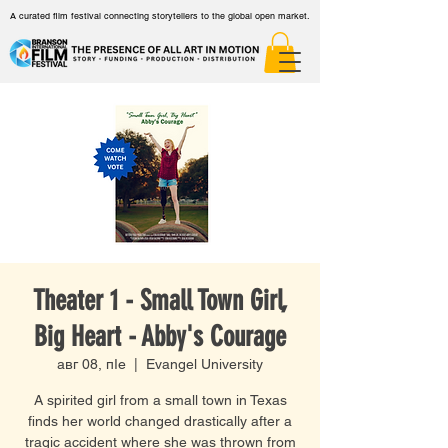
A curated film festival connecting storytellers to the global open market.
Theater 1 - Small Town Girl,
Big Heart - Abby's Courage
авг 08, пӀе
  |  
Evangel University
A spirited girl from a small town in Texas
finds her world changed drastically after a
tragic accident where she was thrown from