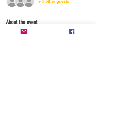
+ 9 other guests
About the event
Share this event