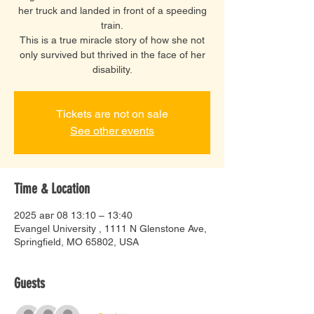
her truck and landed in front of a speeding
train.
This is a true miracle story of how she not
only survived but thrived in the face of her
disability.
Tickets are not on sale
See other events
Time & Location
2025 авг 08 13:10 – 13:40
Evangel University , 1111 N Glenstone Ave,
Springfield, MO 65802, USA
Guests