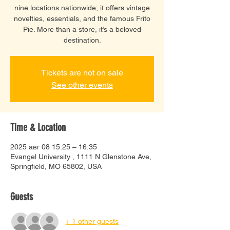
nine locations nationwide, it offers vintage
novelties, essentials, and the famous Frito
Pie. More than a store, it’s a beloved
destination.
Tickets are not on sale
See other events
Time & Location
2025 авг 08 15:25 – 16:35
Evangel University , 1111 N Glenstone Ave,
Springfield, MO 65802, USA
Guests
+ 1 other guests