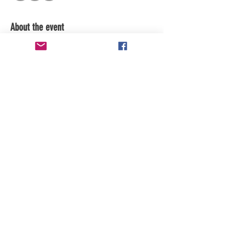
About the event
subscribe to channel for updates
Share this event