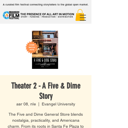
A curated film festival connecting storytellers to the global open market.
Theater 2 - A Five & Dime
Story
авг 08, пӀе
  |  
Evangel University
The Five and Dime General Store blends
nostalgia, practicality, and Americana
charm. From its roots in Santa Fe Plaza to