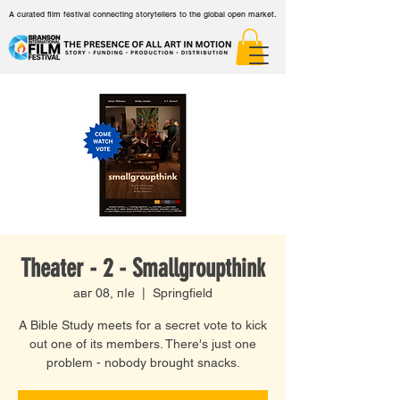
A curated film festival connecting storytellers to the global open market.
Theater - 2 - Smallgroupthink
авг 08, пӀе
  |  
Springfield
A Bible Study meets for a secret vote to kick
out one of its members. There's just one
problem - nobody brought snacks.