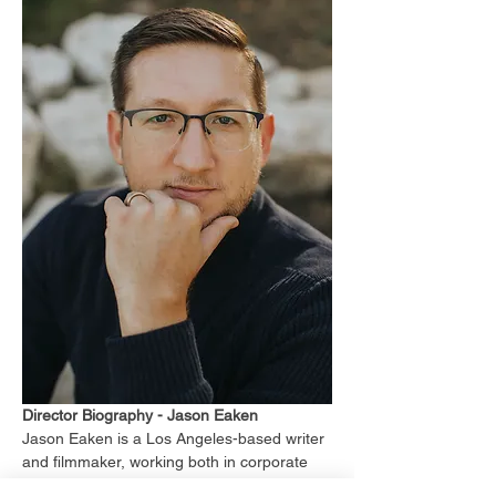
Director Biography - Jason Eaken
Jason Eaken is a Los Angeles-based writer 
and filmmaker, working both in corporate 
content-creation, narrative films, and 