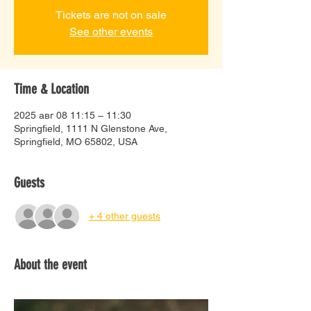
Tickets are not on sale
See other events
Time & Location
2025 авг 08 11:15 – 11:30
Springfield, 1111 N Glenstone Ave,
Springfield, MO 65802, USA
Guests
+ 4 other guests
About the event