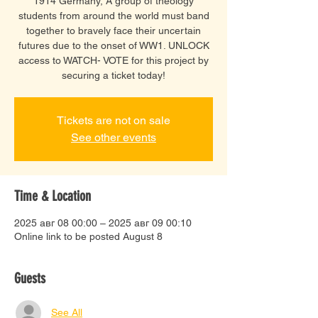
1914 Germany, A group of theology
students from around the world must band
together to bravely face their uncertain
futures due to the onset of WW1. UNLOCK
access to WATCH- VOTE for this project by
securing a ticket today!
Tickets are not on sale
See other events
Time & Location
2025 авг 08 00:00 – 2025 авг 09 00:10
Online link to be posted August 8
Guests
See All