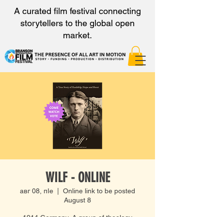
A curated film festival connecting
storytellers to the global open
market.
WILF - ONLINE
авг 08, пӀе
  |  
Online link to be posted
August 8