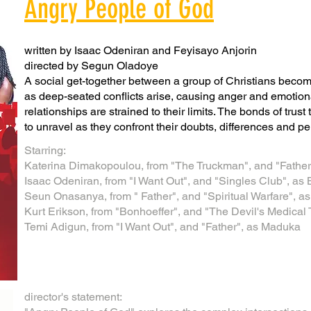
Angry People of God
written by Isaac Odeniran and Feyisayo Anjorin
directed by Segun Oladoye
A social get-together between a group of Christians beco
as deep-seated conflicts arise, causing anger and emotiona
relationships are strained to their limits. The bonds of trus
to unravel as they confront their doubts, differences and pe
Starring:
Katerina Dimakopoulou, from "The Truckman", and "Father
Isaac Odeniran, from "I Want Out", and "Singles Club", a
​Seun Onasanya, from " Father", and "Spiritual Warfare", 
Kurt Erikson, from "Bonhoeffer", and "The Devil's Medical
Temi Adigun, from "I Want Out", and "Father", as Maduka​
director's statement: