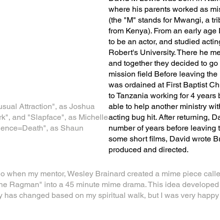
where his parents worked as mi
(the "M" stands for Mwangi, a tr
from Kenya). From an early age
to be an actor, and studied actin
Robert's University. There he me
and together they decided to go
mission field Before leaving th
was ordained at First Baptist C
to Tanzania working for 4 years 
usual Attraction", as Joshua
able to help another ministry wi
", and "Slapface", as Michelle
acting bug hit. After returning,
ilence=Death", as Shaun
number of years before leaving t
some short films, David wrote 
produced and directed.
o when my mentor, Wesley Brainard created a mime piece call
e Ragman" into a 45 minute mime drama. This idea developed in 
y has changed based on my spiritual walk, but I was very happy to