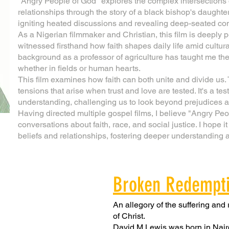
"Angry People of God" explores the complex intersections o
relationships through the story of a black bishop's daught
igniting heated discussions and revealing deep-seated conf
As a Nigerian filmmaker and Christian, this film is deeply p
witnessed firsthand how faith shapes daily life amid cultur
background as a professor of agriculture has taught me the
whether in fields or human hearts.
This film examines how faith can both unite and divide us. T
tensions that arise when trust and love are tested. It's a t
understanding, challenging us to look beyond prejudices
Having directed multiple gospel films, I believe "Angry Peop
conversations about faith, race, and social justice. I hope it
beliefs and relationships, fostering deeper understanding
Broken Redempt
An allegory of the suffering and
of Christ.
David M Lewis was born in Nair