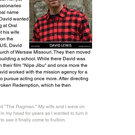
ssionaries
ibal name
 David wanted
g at Oral
t his wife
 on the
e US, David
hurch of Warsaw Missouri. They then moved
building a school. While there David was
th their film "Nipe Jibu" and once more the
 David worked with the mission agency for a
o pursue acting once more. After directing
Broken Redemption, which he then
ed "The Ragman." My wife and I were on
my head for years as I wanted to turn it
 see it finally come to fruition.