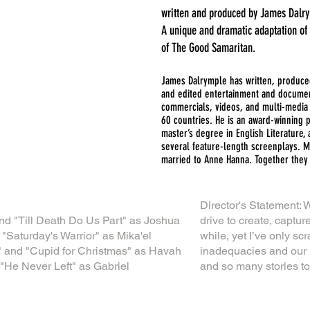
written and produced by James Dalr
A unique and dramatic adaptation of
of The Good Samaritan.
James Dalrymple has written, produced
and edited entertainment and document
commercials, videos, and multi-media 
60 countries. He is an award-winning 
master’s degree in English Literature, 
several feature-length screenplays. M
married to Anne Hanna. Together they 
Director's Statement: W
nd "Till Death Do Us Part" as Joshua
drive to create, capture
"Saturday's Warrior" as Mika'el
while, yet I’ve only s
" and "Cupid for Christmas" as Havah
inadequacies and our 
"He Never Left" as Gabriel
and so many stories to 