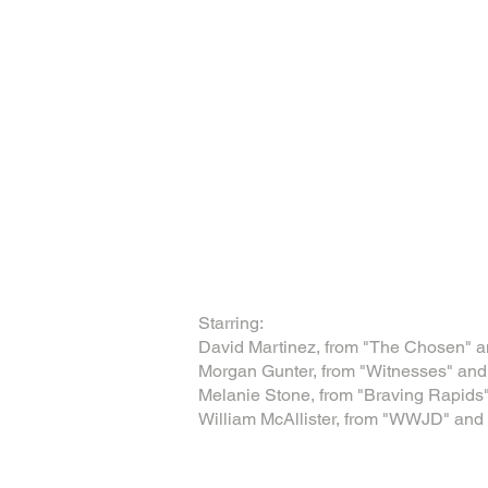
Starring:
David Martinez, from "The Chosen" a
Morgan Gunter, from "Witnesses" and 
Melanie Stone, from "Braving Rapids
William McAllister, from "WWJD" and 