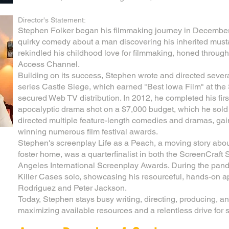
Director's Statement:
Stephen Folker began his filmmaking journey in Decembe
quirky comedy about a man discovering his inherited must
rekindled his childhood love for filmmaking, honed through c
Access Channel.
Building on its success, Stephen wrote and directed sever
series Castle Siege, which earned "Best Iowa Film" at the 
secured Web TV distribution. In 2012, he completed his first
apocalyptic drama shot on a $7,000 budget, which he sold 
directed multiple feature-length comedies and dramas, gain
winning numerous film festival awards.
Stephen's screenplay Life as a Peach, a moving story abo
foster home, was a quarterfinalist in both the ScreenCraft
Angeles International Screenplay Awards. During the pand
Killer Cases solo, showcasing his resourceful, hands-on a
Rodriguez and Peter Jackson.
Today, Stephen stays busy writing, directing, producing, and
maximizing available resources and a relentless drive for st