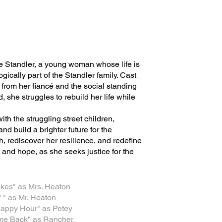
le Standler, a young woman whose life is
ically part of the Standler family. Cast
n from her fiancé and the social standing
 she struggles to rebuild her life while
h the struggling street children,
and build a brighter future for the
h, rediscover her resilience, and redefine
and hope, as she seeks justice for the
rokes" as Mrs. Heaton
 " as Mr. Heaton
 Happy Hour" as Petey
me Back" as Rancher