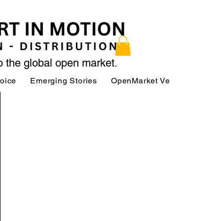
to the global open market.
Voice
Emerging Stories
OpenMarket Vendors
Par