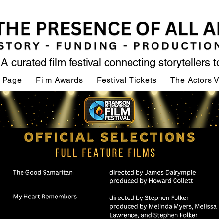
A curated film festival connecting storytellers 
 Page
Film Awards
Festival Tickets
The Actors 