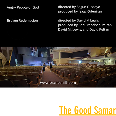
The Good Samar