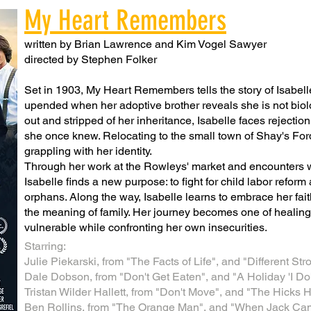
My Heart Remembers
written by Brian Lawrence and Kim Vogel Sawyer
directed by Stephen Folker
Set in 1903, My Heart Remembers tells the story of Isabel
upended when her adoptive brother reveals she is not biolog
out and stripped of her inheritance, Isabelle faces rejectio
she once knew. Relocating to the small town of Shay's Ford,
grappling with her identity.
Through her work at the Rowleys' market and encounters wit
Isabelle finds a new purpose: to fight for child labor reform 
orphans. Along the way, Isabelle learns to embrace her fait
the meaning of family. Her journey becomes one of healing 
vulnerable while confronting her own insecurities.
Starring:
Julie Piekarski, from "The Facts of Life", and "Different St
Dale Dobson, from "Don't Get Eaten", and "A Holiday 'I Do'
Tristan Wilder Hallett, from "Don't Move", and "The Hicks
Ben Rollins, from "The Orange Man", and "When Jack Ca