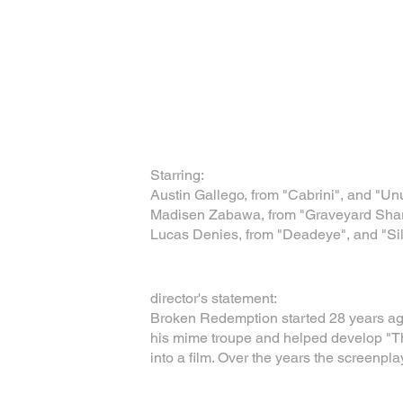
Starring:
Austin Gallego, from "Cabrini", and "Un
Madisen Zabawa, from "Graveyard Shark
Lucas Denies, from "Deadeye", and "S
director's statement:
Broken Redemption started 28 years ag
his mime troupe and helped develop "Th
into a film. Over the years the screenpla