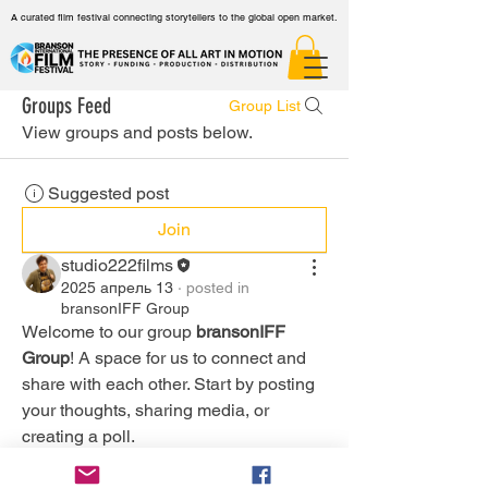
A curated film festival connecting storytellers to the global open market.
Groups Feed
Group List
View groups and posts below.
Suggested post
Join
studio222films
2025 апрель 13
·
posted in
bransonIFF Group
Welcome to our group 
bransonIFF 
Group
! A space for us to connect and 
share with each other. Start by posting 
your thoughts, sharing media, or 
creating a poll.
0