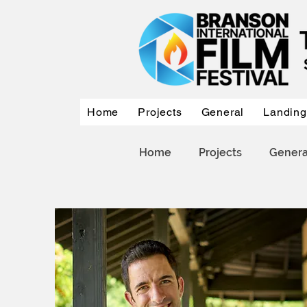
Home
Projects
General
Landing
Home
Projects
Genera