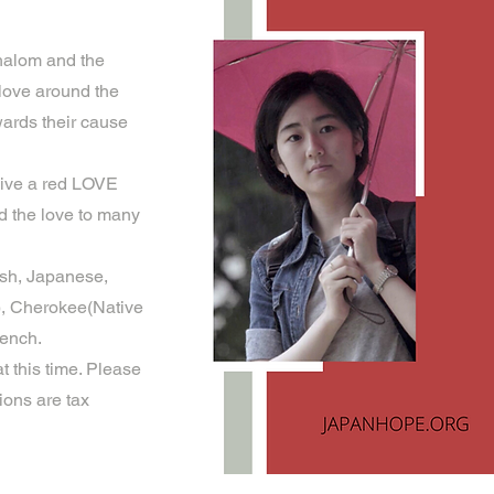
halom and the
 love around the
wards their cause
eive a red LOVE
 the love to many
ish, Japanese,
o), Cherokee(Native
rench.
t this time. Please
ions are tax