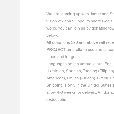
We are teaming up with Jamie and S
vision of Japan Hope, to share God's
world. You can join us by donating to
below.
All donations $20 and above will rec
PROJECT umbrella to use and spread
tribes and tongues.
Languages on the umbrella are: Engl
Ukrainian, Spanish, Tagalog (Filipin
American), Hausa (African), Greek, F
Shipping is only in the United States a
allow 4-6 weeks for delivery. All donat
deductible.