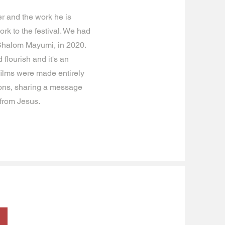
r and the work he is
rk to the festival. We had
 Shalom Mayumi, in 2020.
flourish and it's an
 films were made entirely
ions, sharing a message
 from Jesus.