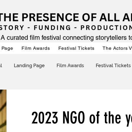
A curated film festival connecting storytellers 
 Page
Film Awards
Festival Tickets
The Actors 
l
Landing Page
Film Awards
Festival Tickets
2023 NGO of the y