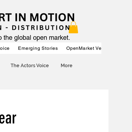
to the global open market.
Voice
Emerging Stories
OpenMarket Vendors
Par
The Actors Voice
More
ear