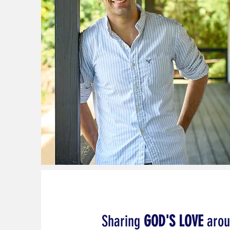
Sharing
GOD'S LOVE
arou