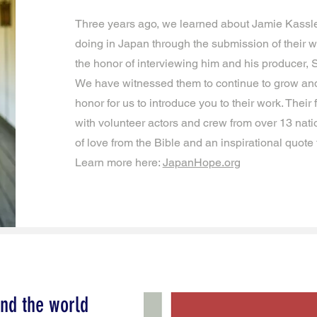
Three years ago, we learned about Jamie Kassle
doing in Japan through the submission of their wo
the honor of interviewing him and his producer,
We have witnessed them to continue to grow and 
honor for us to introduce you to their work. Their
with volunteer actors and crew from over 13 nat
of love from the Bible and an inspirational quote
Learn more here:
JapanHope.org
nd the world