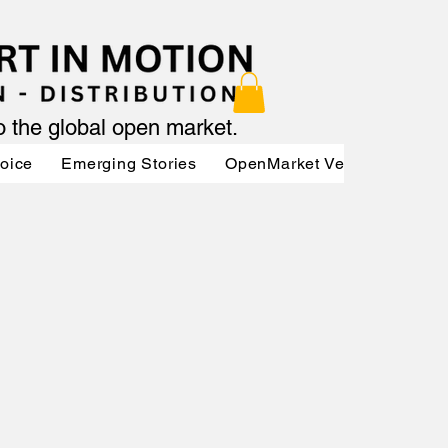
to the global open market.
Voice
Emerging Stories
OpenMarket Vendors
Par