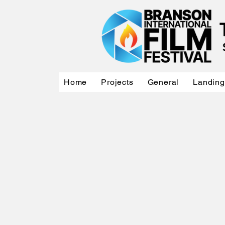
Home
Projects
General
Landing