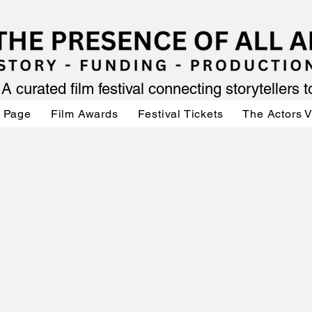
A curated film festival connecting storytellers 
 Page
Film Awards
Festival Tickets
The Actors 