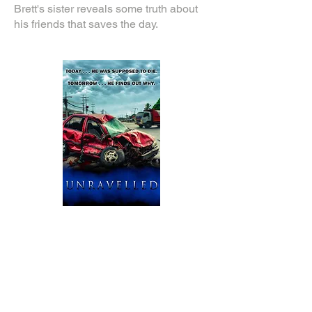
Brett's sister reveals some truth about
his friends that saves the day.