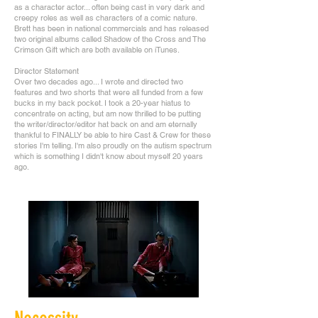
as a character actor... often being cast in very dark and
creepy roles as well as characters of a comic nature.
Brett has been in national commercials and has released
two original albums called Shadow of the Cross and The
Crimson Gift which are both available on iTunes.
Director Statement
Over two decades ago... I wrote and directed two
features and two shorts that were all funded from a few
bucks in my back pocket. I took a 20-year hiatus to
concentrate on acting, but am now thrilled to be putting
the writer/director/editor hat back on and am eternally
thankful to FINALLY be able to hire Cast & Crew for these
stories I'm telling. I'm also proudly on the autism spectrum
which is something I didn't know about myself 20 years
ago.