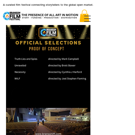
A curated film festival connecting storytellers to the global open market.