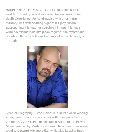
BASED ON A TRUE STORY. A high school student's
world is turned upside down when he survives a near
death experience. As he struggles with short-term
memory loss with opening night of his play rapidly
approaching, his teacher coaches him past his fears
while his friends help him piece together the mysterious
events of the wreck he walked away from with hardly a
scratch.
Director Biography - Brett Bower is a multi-award-winning
actor, director, and screenwriter with principal roles in
various SAG-AFTRA films including Killers of the Flower
Moon directed by Martin Scorsese. He is also a voiceover
artist and award-winning editor while also keeping busy