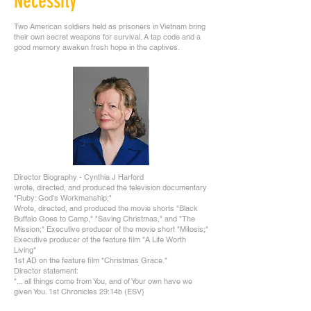
Necessity
Two American soldiers held as prisoners in Vietnam bring
their own secret weapons for survival. A tap code and a
good memory awaken fresh hope in the captives.
Director Biography - Cynthia J Harford
wrote, directed, and produced the television documentary
"Ruby: God's Workmanship;"
Wrote, directed, and produced the movie shorts "Black
Buffalo Goes to Camp," "Saving Christmas," and "The
Mission;" Executive producer of the movie short "Mitosis;"
Executive producer of the feature film "A Life Worth
Living"
1st AD on the feature film "Christmas Grace."
Director statement:
"... all things come from You, and of Your own have we
given You. 1st Chronicles 29:14b (ESV}