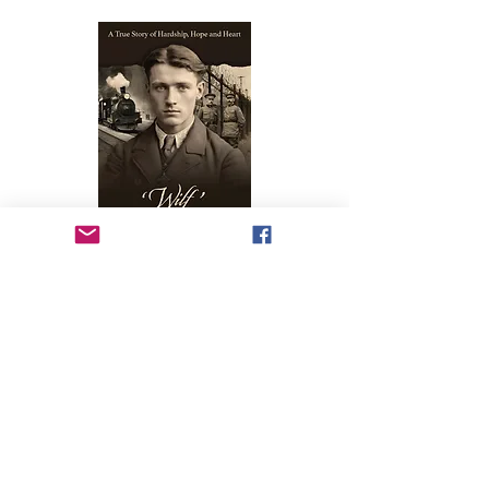
1914 Germany, A group of theology students from around
the world must band together to bravely face their
uncertain futures due to the onset of WW1.