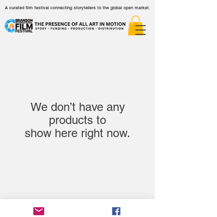
A curated film festival connecting storytellers to the global open market.
We don’t have any
products to
show here right now.