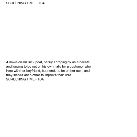
SCREENING TIME - TBA
A down-on-his luck poet, barely scraping by as a barista
and longing to be out on his own, falls for a customer who
lives with her boyfriend, but needs to be on her own, and
they inspire each other to improve their lives.
SCREENING TIME - TBA