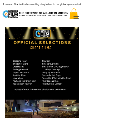
A curated film festival connecting storytellers to the global open market.