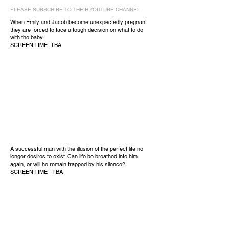
PLEASE SUBSCRIBE TO THEIR YOUTUBE CHANNEL
When Emily and Jacob become unexpectedly pregnant
they are forced to face a tough decision on what to do
with the baby.
SCREEN TIME- TBA
A successful man with the illusion of the perfect life no
longer desires to exist. Can life be breathed into him
again, or will he remain trapped by his silence?
SCREEN TIME - TBA