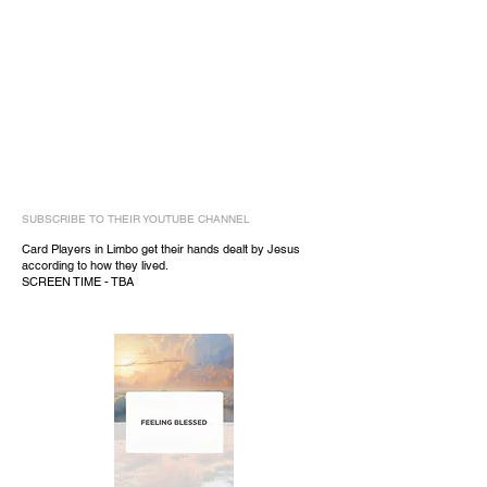
SUBSCRIBE TO THEIR YOUTUBE CHANNEL
Card Players in Limbo get their hands dealt by Jesus
according to how they lived.
SCREEN TIME - TBA