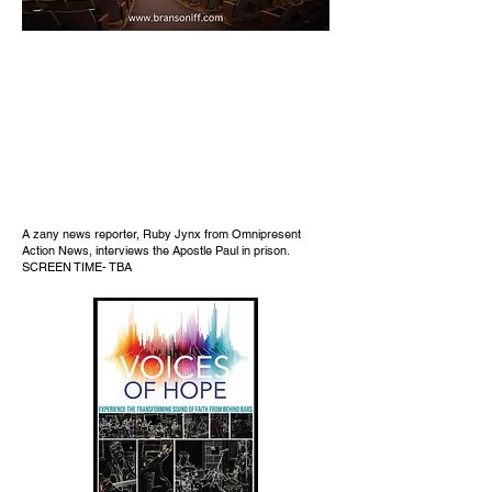
A zany news reporter, Ruby Jynx from Omnipresent
Action News, interviews the Apostle Paul in prison.
SCREEN TIME- TBA​