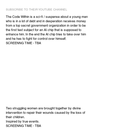
SUBSCRIBE TO THEIR YOUTUBE CHANNEL
The Code Within is a sci-fi / suspense about a young man
who is in a lot of debt and in desperation receives money
from a top secret government organization in order to be
the first test subject for an AI chip that is supposed to
enhance him. In the end the AI chip tries to take over him
and he has to fight for control over himself.
SCREENNG TIME - TBA
Two struggling women are brought together by divine
intervention to repair their wounds caused by the loss of
their children.
Inspired by true events.
SCREENNG TIME - TBA