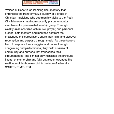
"Voices of Hope" is an inspiring documentary that
chronicles the transformative journey of a group of
Christian musicians who use monthly visits to the Rush
City, Minnesota maximum security prison to mentor
members of a prisoner-led worship group. Through
weekly sessions filled with music, prayer, and personal
stories, both mentors and mentees confront the
challenges of incarceration, share their faith, and discover
redemption and purpose through music. As the prisoners
learn to express their struggles and hopes through
songwriting and performance, they build a sense of
community and purpose that transcends their
circumstances. The film not only highlights the profound
impact of mentorship and faith but also showcases the
resilience of the human spirit in the face of adversity.
SCREEN TIME - TBA