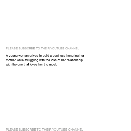
PLEASE SUBSCRBE TO THEIR YOUTUBE CHANNEL
A young woman drives to build a business honoring her
mother while struggling with the loss of her relationship
with the one that loves her the most.
PLEASE SUBSCRBE TO THEIR YOUTUBE CHANNEL