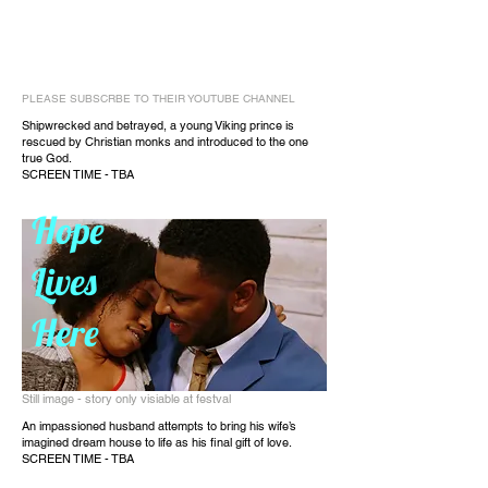
PLEASE SUBSCRBE TO THEIR YOUTUBE CHANNEL
Shipwrecked and betrayed, a young Viking prince is
rescued by Christian monks and introduced to the one
true God.
SCREEN TIME - TBA
Hope
Lives
Here
Still image - story only visiable at festval
An impassioned husband attempts to bring his wife’s
imagined dream house to life as his final gift of love.
SCREEN TIME - TBA