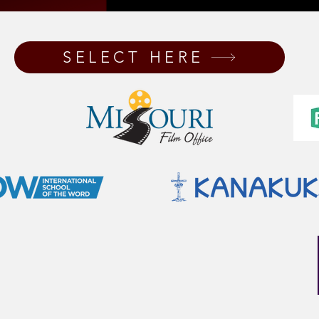
SELECT HERE