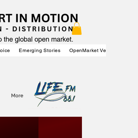
to the global open market.
Voice
Emerging Stories
OpenMarket Vendors
Par
More