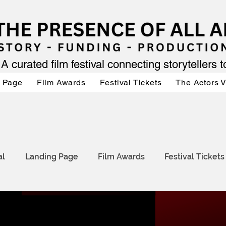
A curated film festival connecting storytellers 
 Page
Film Awards
Festival Tickets
The Actors 
al
Landing Page
Film Awards
Festival Tickets