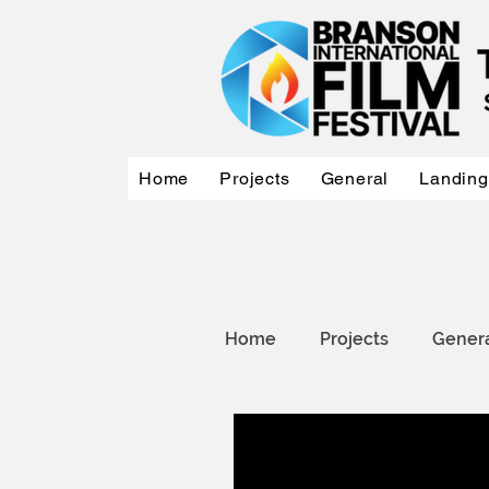
Home
Projects
General
Landing
Home
Projects
Gener