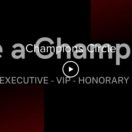
Champions Circle