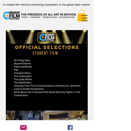
A curated film festival connecting storytellers to the global open market.