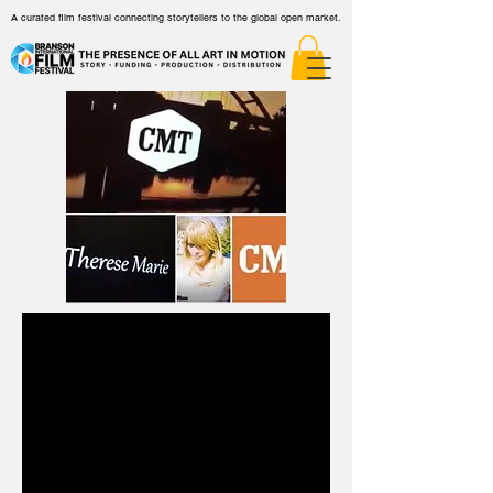
A curated film festival connecting storytellers to the global open market.