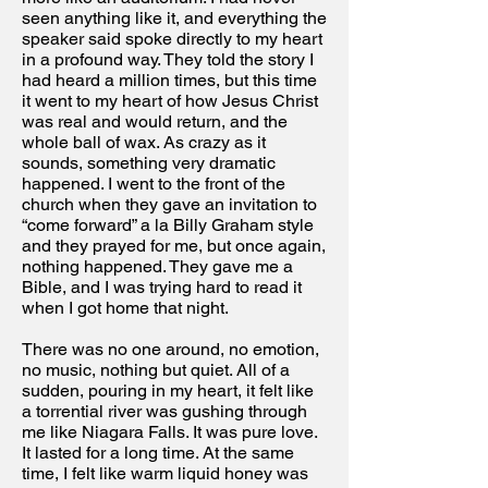
seen anything like it, and everything the
speaker said spoke directly to my heart
in a profound way. They told the story I
had heard a million times, but this time
it went to my heart of how Jesus Christ
was real and would return, and the
whole ball of wax. As crazy as it
sounds, something very dramatic
happened. I went to the front of the
church when they gave an invitation to
“come forward” a la Billy Graham style
and they prayed for me, but once again,
nothing happened. They gave me a
Bible, and I was trying hard to read it
when I got home that night.
There was no one around, no emotion,
no music, nothing but quiet. All of a
sudden, pouring in my heart, it felt like
a torrential river was gushing through
me like Niagara Falls. It was pure love.
It lasted for a long time. At the same
time, I felt like warm liquid honey was