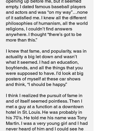
opening up before me, but it seemed
empty. I dated famous baseball players
and actors and was “on my way”…none
of it satisfied me. I knew all the different
philosophies of humanism, all the world
religions, I couldn’t find answers
anywhere. I thought “there’s got to be
more than this.”
I knew that fame, and popularity, was in
actuality a big let down and wasn’t
what it seemed. I had an education,
boyfriends, and all the things that you
were supposed to have. I’d look at big
posters of myself at these car shows
and think, “I should be happy.”
I think I realized the pursuit of fame in
and of itself seemed pointless. Then I
met a guy at a function at a downtown
hotel in St. Louis. He was probably in
his 70’s. He told me his name was Tony
Martin. I was a very young girl and I had
never heard of him and I could see he