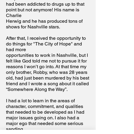
had been addicted to drugs up to that
point but not anymore! His name is
Charlie
Herwig and he has produced tons of
shows for Nashville stars.
After that, I received the opportunity to
do things for "The City of Hope" and
had more
opportunities to work in Nashville, but I
felt like God told me not to pursue it for
reasons I won’t go into. At that time my
only brother, Robby, who was 28 years
old, had just been murdered by his best
friend and I wrote a song about it called
“Somewhere Along the Way”.
I had a lot to learn in the areas of
character, commitment, and qualities
that needed to be developed as I had
major issues going on. I also had a
major ego that needed some serious
sanding.