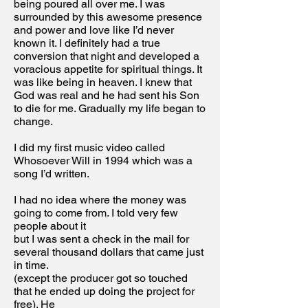
being poured all over me. I was
surrounded by this awesome presence
and power and love like I’d never
known it. I definitely had a true
conversion that night and developed a
voracious appetite for spiritual things. It
was like being in heaven. I knew that
God was real and he had sent his Son
to die for me. Gradually my life began to
change.
I did my first music video called
Whosoever Will in 1994 which was a
song I’d written.
I had no idea where the money was
going to come from. I told very few
people about it
but I was sent a check in the mail for
several thousand dollars that came just
in time.
(except the producer got so touched
that he ended up doing the project for
free). He