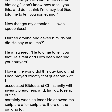
bag. I blew passed him when I heard
him say, “I don’t know how to tell you
this, and don’t think I’m crazy, but God
told me to tell you something!"
Now that got my attention…. I was
speechless!
I turned around and asked him, “What
did He say to tell me?”
He answered, “He told me to tell you
that He’s real and He’s been hearing
your prayers”
How in the world did this guy know that
I had prayed exactly that question????
I
associated Bibles and Christianity with
sweaty preachers, and, frankly, losers,
but he
certainly wasn’t a loser. He showed me
scripture after scripture, there on the
parking lot