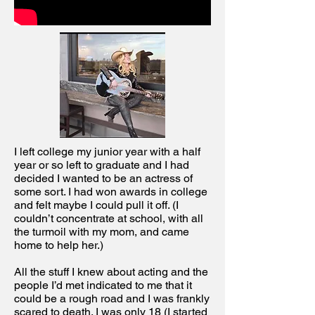
I left college my junior year with a half
year or so left to graduate and I had
decided I wanted to be an actress of
some sort. I had won awards in college
and felt maybe I could pull it off. (I
couldn’t concentrate at school, with all
the turmoil with my mom, and came
home to help her.)
All the stuff I knew about acting and the
people I’d met indicated to me that it
could be a rough road and I was frankly
scared to death. I was only 18 (I started