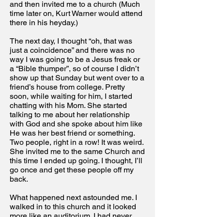
and then invited me to a church (Much
time later on, Kurt Warner would attend
there in his heyday.)
The next day, I thought “oh, that was
just a coincidence” and there was no
way I was going to be a Jesus freak or
a “Bible thumper”, so of course I didn’t
show up that Sunday but went over to a
friend’s house from college. Pretty
soon, while waiting for him, I started
chatting with his Mom. She started
talking to me about her relationship
with God and she spoke about him like
He was her best friend or something.
Two people, right in a row! It was weird.
She invited me to the same Church and
this time I ended up going. I thought, I’ll
go once and get these people off my
back.
What happened next astounded me. I
walked in to this church and it looked
more like an auditorium. I had never