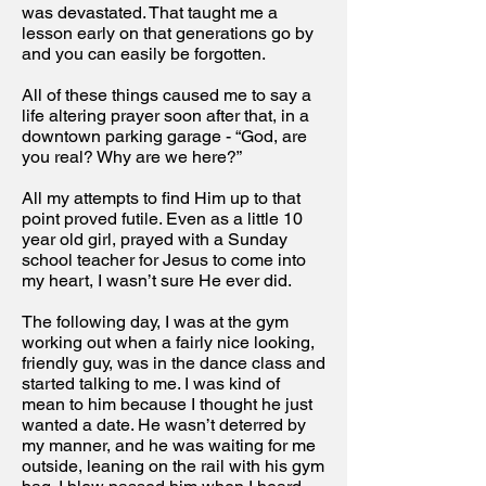
was devastated. That taught me a
lesson early on that generations go by
and you can easily be forgotten.
All of these things caused me to say a
life altering prayer soon after that, in a
downtown parking garage - “God, are
you real? Why are we here?”
All my attempts to find Him up to that
point proved futile. Even as a little 10
year old girl, prayed with a Sunday
school teacher for Jesus to come into
my heart, I wasn’t sure He ever did.
The following day, I was at the gym
working out when a fairly nice looking,
friendly guy, was in the dance class and
started talking to me. I was kind of
mean to him because I thought he just
wanted a date. He wasn’t deterred by
my manner, and he was waiting for me
outside, leaning on the rail with his gym