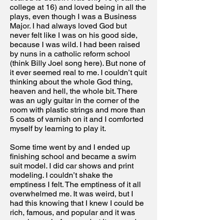
college at 16) and loved being in all the
plays, even though I was a Business
Major. I had always loved God but
never felt like I was on his good side,
because I was wild. I had been raised
by nuns in a catholic reform school
(think Billy Joel song here). But none of
it ever seemed real to me. I couldn’t quit
thinking about the whole God thing,
heaven and hell, the whole bit. There
was an ugly guitar in the corner of the
room with plastic strings and more than
5 coats of varnish on it and I comforted
myself by learning to play it.
Some time went by and I ended up
finishing school and became a swim
suit model. I did car shows and print
modeling. I couldn’t shake the
emptiness I felt. The emptiness of it all
overwhelmed me. It was weird, but I
had this knowing that I knew I could be
rich, famous, and popular and it was