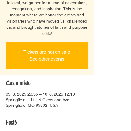
festival, we gather for a time of celebration,
recognition, and inspiration. This is the
moment where we honor the artists and
visionaries who have moved us, challenged
us, and brought stories of faith and purpose
to life!
Tickets are not on sale
See other events
Čas a místo
09. 8. 2025 23:35 – 10. 8. 2025 12:10
Springfield, 1111 N Glenstone Ave,
Springfield, MO 65802, USA
Hosté