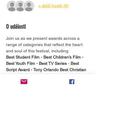
+ další hosté (6)
O události
Join us as we present awards across a 
range of categories that reflect the heart 
and soul of this festival, including:
Best Student Film -
Best Children’s Film -
Best Youth Film -
Best TV Series
 - 
Best 
Script Award - Tony Orlando Best Christian 
Music Video - Lightning "Ned" Mitchell
Shooting Star Award - The Debra Peppers 
Best Script Award
 - 
The Agape Award
It's more than just a ceremony, this is a 
heartfelt tribute to the power of creative 
expression and a reminder of the impact 
faith-filled media can have on our world. 
Whether you’re a finalist, a filmmaker, or a 
festival fan, you won’t want to miss this 
moving and joy-filled conclusion to BIFF.