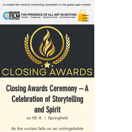
A curated film festival connecting storytellers to the global open market.
Closing Awards Ceremony – A
Celebration of Storytelling
and Spirit
so 09. 8.
  |  
Springfield
As the curtain falls on an unforgettable