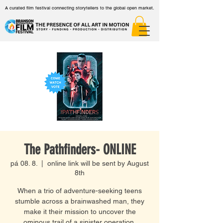
A curated film festival connecting storytellers to the global open market.
The Pathfinders- ONLINE
pá 08. 8.
  |  
online link will be sent by August
8th
When a trio of adventure-seeking teens
stumble across a brainwashed man, they
make it their mission to uncover the
ominous trail of a sinister operation.