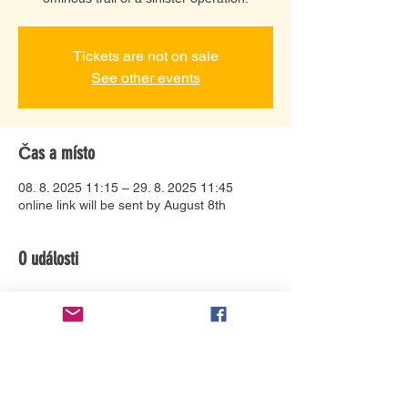
Tickets are not on sale
See other events
Čas a místo
08. 8. 2025 11:15 – 29. 8. 2025 11:45
online link will be sent by August 8th
O události