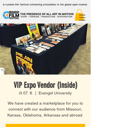
A curated film festival connecting storytellers to the global open market.
VIP Expo Vendor (Inside)
čt 07. 8.
  |  
Evangel University
We have created a marketplace for you to
connect with our audience from Missouri,
Kansas, Oklahoma, Arkansas and abroad.