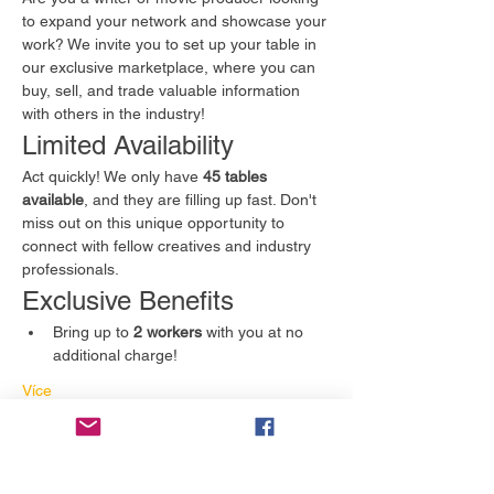
to expand your network and showcase your 
work? We invite you to set up your table in 
our exclusive marketplace, where you can 
buy, sell, and trade valuable information 
with others in the industry!
Limited Availability
Act quickly! We only have 
45 tables 
available
, and they are filling up fast. Don't 
miss out on this unique opportunity to 
connect with fellow creatives and industry 
professionals.
Exclusive Benefits
Bring up to 
2 workers
 with you at no 
additional charge!
Více
Vstupenky