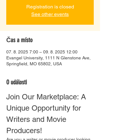
Registration is closed
See other events
Čas a místo
07. 8. 2025 7:00 – 09. 8. 2025 12:00
Evangel University, 1111 N Glenstone Ave,
Springfield, MO 65802, USA
O události
Join Our Marketplace: A 
Unique Opportunity for 
Writers and Movie 
Producers!
Are you a writer or movie producer looking 