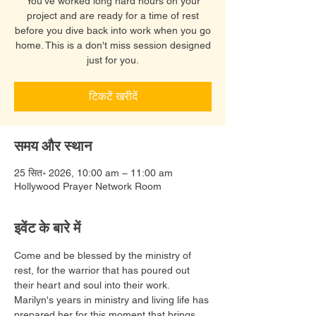
You've worked long hard hours on your
project and are ready for a time of rest
before you dive back into work when you go
home. This is a don't miss session designed
just for you.
टिकटें खरीदें
समय और स्थान
25 सित॰ 2026, 10:00 am – 11:00 am
Hollywood Prayer Network Room
इवेंट के बारे में
Come and be blessed by the ministry of 
rest, for the warrior that has poured out 
their heart and soul into their work. 
Marilyn's years in ministry and living life has 
prepared her for this moment that brings 