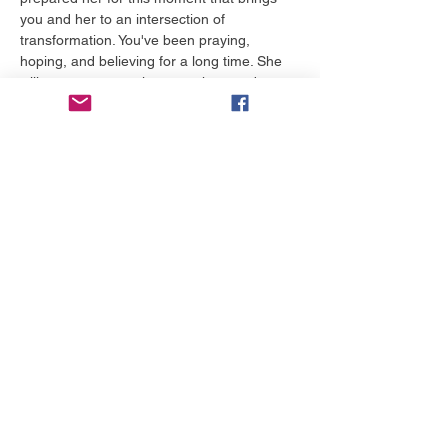
you and her to an intersection of 
transformation. You've been praying, 
hoping, and believing for a long time. She 
will encourage you in a way that sends you 
home rejuvenated and ready for what's 
waiting for you.
टिकट
मूल्य
$0.00
टिकट का चयन करें
यह इवेंट साझा करें